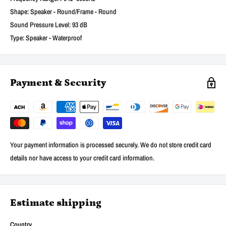
Shape: Speaker - Round/Frame - Round
Sound Pressure Level: 93 dB
Type: Speaker - Waterproof
Payment & Security
Your payment information is processed securely. We do not store credit card
details nor have access to your credit card information.
Estimate shipping
Country