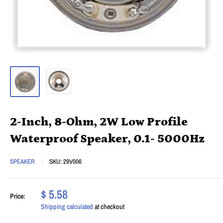
2-Inch, 8-Ohm, 2W Low Profile
Waterproof Speaker, 0.1- 5000Hz
SPEAKER
SKU:
29V006
$ 5.58
Price:
Shipping calculated
at checkout