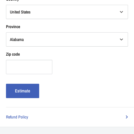
Province
Zip code
Estimate
Refund Policy