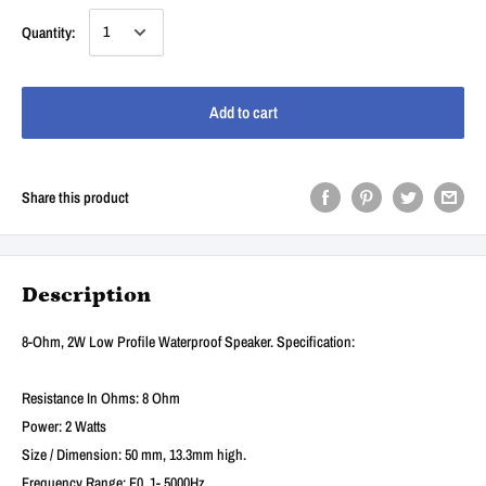
Quantity:
Add to cart
Share this product
Description
8-Ohm, 2W Low Profile Waterproof Speaker. Specification:
Resistance In Ohms: 8 Ohm
Power: 2 Watts
Size / Dimension: 50 mm, 13.3mm high.
Frequency Range: F0 .1- 5000Hz