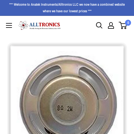
*** Welcome to Anatek Instruments/Alltronics LLC we now have a combined website
where we have our lowest prices ***
0