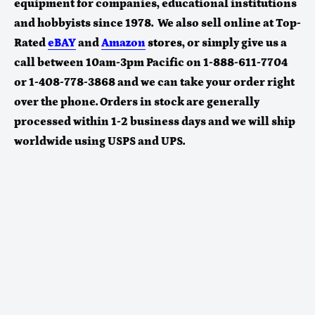
equipment for companies, educational institutions
and hobbyists since 1978. We also sell online at Top-
Rated
eBAY
and
Amazon
stores
, or simply give us a
call between 10am-3pm Pacific on 1-888-611-7704
or 1-408-778-3868 and we can take your order right
over the phone. Orders in stock are generally
processed within 1-2 business days and we will ship
worldwide using USPS and UPS.