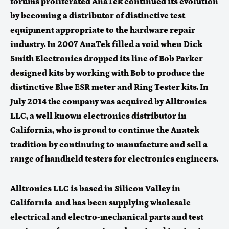
forums proliferated AnaTek continued its evolution
by becoming a distributor of distinctive test
equipment appropriate to the hardware repair
industry. In 2007 AnaTek filled a void when Dick
Smith Electronics dropped its line of Bob Parker
designed kits by working with Bob to produce the
distinctive Blue ESR meter and Ring Tester kits.
In
July 2014 the company was acquired by Alltronics
LLC, a well known electronics distributor in
California, who is proud to continue the Anatek
tradition by continuing to manufacture and sell a
range of handheld testers for electronics engineers.
Alltronics LLC is based in Silicon Valley in
California and has been supplying wholesale
electrical and electro-mechanical parts and test