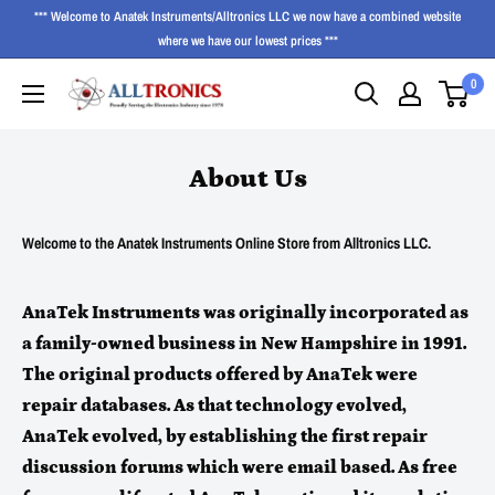
*** Welcome to Anatek Instruments/Alltronics LLC we now have a combined website
where we have our lowest prices ***
0
About Us
Welcome to the Anatek Instruments Online Store from Alltronics LLC.
AnaTek Instruments was originally incorporated as
a family-owned business in New Hampshire in 1991.
The original products offered by AnaTek were
repair databases. As that technology evolved,
AnaTek evolved, by establishing the first repair
discussion forums which were email based. As free