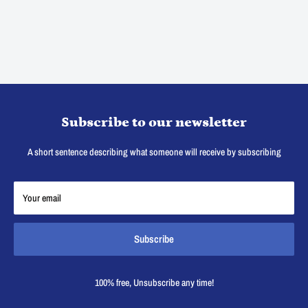
Subscribe to our newsletter
A short sentence describing what someone will receive by subscribing
Your email
Subscribe
100% free, Unsubscribe any time!