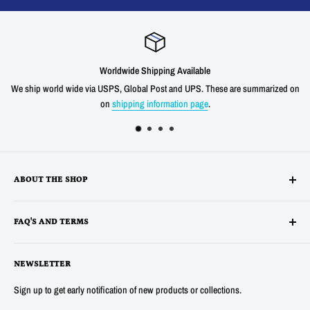
Worldwide Shipping Available
We ship world wide via USPS, Global Post and UPS. These are summarized on
on
shipping information page
.
ABOUT THE SHOP
Alltronics LLC is based in Silicon Valley, California and has been
FAQ'S AND TERMS
supplying electronic, electro-mechanical and test equipment since
1978. AnaTek Instruments was incorporated as a family-owned business
Terms
in New Hampshire in 1991. In 2007 Anatek partnered with Bob Parker in
NEWSLETTER
Privacy
Australia to produce the distinctive and popular "Blue" ESR and Ring
Refunds
Sign up to get early notification of new products or collections.
Tester Meters. In 2014 Anatek was acquired by Alltronics LLC and we
About Us