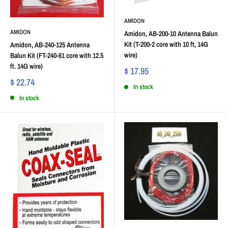
AMIDON
AMIDON
Amidon, AB-200-10 Antenna Balun
Kit (T-200-2 core with 10 ft, 14G
Amidon, AB-240-125 Antenna
wire)
Balun Kit (FT-240-61 core with 12.5
ft. 14G wire)
$ 17.95
$ 22.74
In stock
In stock