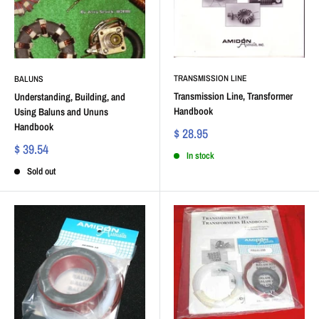
TRANSMISSION LINE
BALUNS
Transmission Line, Transformer
Understanding, Building, and
Handbook
Using Baluns and Ununs
Handbook
$ 28.95
$ 39.54
In stock
Sold out