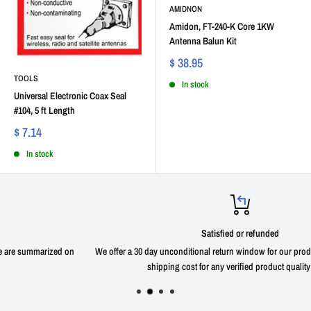
AMIDNON
Amidon, FT-240-K Core 1KW
Antenna Balun Kit
$ 38.95
TOOLS
In stock
Universal Electronic Coax Seal
#104, 5 ft Length
$ 7.14
In stock
Satisfied or refunded
We offer a 30 day unconditional return window for our products with zero return
shipping cost for any verified product quality issue.