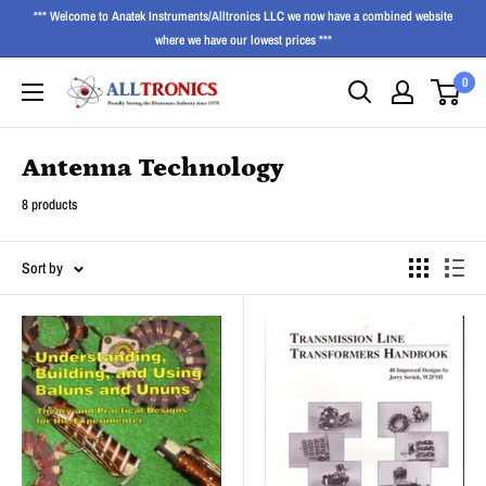
*** Welcome to Anatek Instruments/Alltronics LLC we now have a combined website
where we have our lowest prices ***
0
Antenna Technology
8 products
Sort by