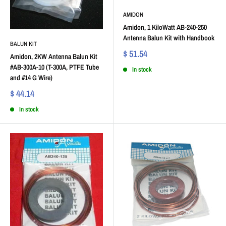
AMIDON
Amidon, 1 KiloWatt AB-240-250
Antenna Balun Kit with Handbook
BALUN KIT
$ 51.54
Amidon, 2KW Antenna Balun Kit
#AB-300A-10 (T-300A, PTFE Tube
In stock
and #14 G Wire)
$ 44.14
In stock