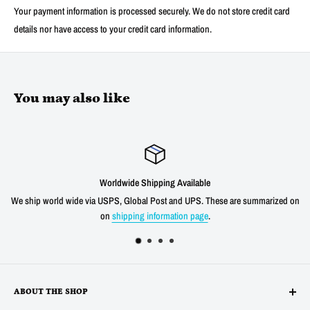
Your payment information is processed securely. We do not store credit card
details nor have access to your credit card information.
You may also like
 Shipping Available
Satis
obal Post and UPS. These are summarized on
We offer a 30 day unconditional re
ng information page
.
shipping cost for an
ABOUT THE SHOP