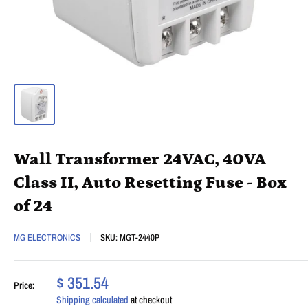
Wall Transformer 24VAC, 40VA
Class II, Auto Resetting Fuse - Box
of 24
MG ELECTRONICS
SKU:
MGT-2440P
$ 351.54
Price:
Shipping calculated
at checkout