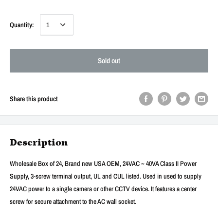
Quantity:
Sold out
Share this product
Description
Wholesale Box of 24, Brand new USA OEM, 24VAC ~ 40VA Class II Power
Supply, 3-screw terminal output, UL and CUL listed. Used in used to supply
24VAC power to a single camera or other CCTV device. It features a center
screw for secure attachment to the AC wall socket.