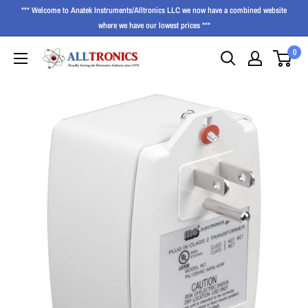
*** Welcome to Anatek Instruments/Alltronics LLC we now have a combined website
where we have our lowest prices ***
0