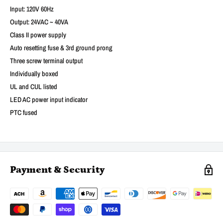
Input: 120V 60Hz
Output: 24VAC ~ 40VA
Class II power supply
Auto resetting fuse & 3rd ground prong
Three screw terminal output
Individually boxed
UL and CUL listed
LED AC power input indicator
PTC fused
Payment & Security