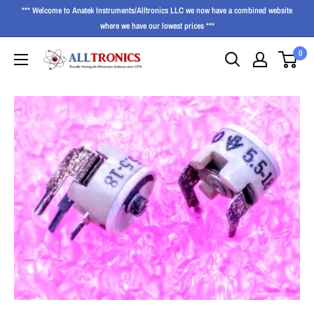
*** Welcome to Anatek Instruments/Alltronics LLC we now have a combined website
where we have our lowest prices ***
0