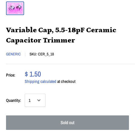
Variable Cap, 5.5-18pF Ceramic
Capacitor Trimmer
GENERIC
SKU:
CER_5_18
$ 1.50
Price:
Shipping calculated
at checkout
Quantity:
Sold out