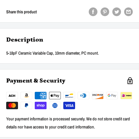
Share this product
Description
5-18pF Ceramic Variable Cap, 10mm diameter, PC mount.
Payment & Security
Your payment information is processed securely. We do not store credit card
details nor have access to your credit card information.