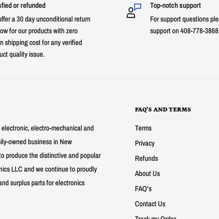
sfied or refunded
Top-notch support
ffer a 30 day unconditional return
For support questions ple
ow for our products with zero
support on 408-778-3868 
n shipping cost for any verified
uct quality issue.
FAQ'S AND TERMS
g electronic, electro-mechanical and
Terms
mily-owned business in New
Privacy
to produce the distinctive and popular
Refunds
nics LLC and we continue to proudly
About Us
nd surplus parts for electronics
FAQ's
Contact Us
Track my Order