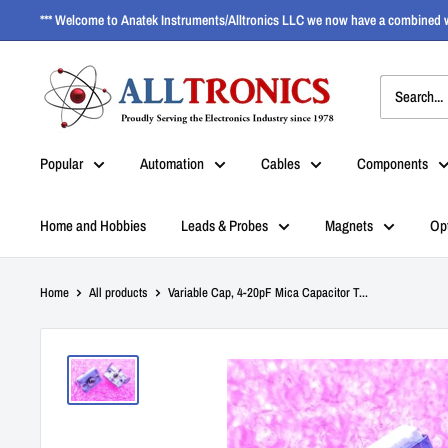
*** Welcome to Anatek Instruments/Alltronics LLC we now have a combined w
Popular
Automation
Cables
Components
Home and Hobbies
Leads & Probes
Magnets
Op
Home
All products
Variable Cap, 4-20pF Mica Capacitor T...