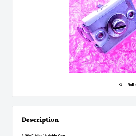
Roll 
Description
4-20pF Mica Variable Cap.