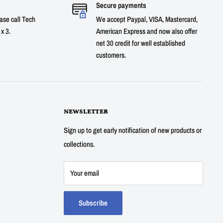
Secure payments
ase call Tech
We accept Paypal, VISA, Mastercard,
x 3.
American Express and now also offer
net 30 credit for well established
customers.
NEWSLETTER
Sign up to get early notification of new products or
collections.
Your email
Subscribe