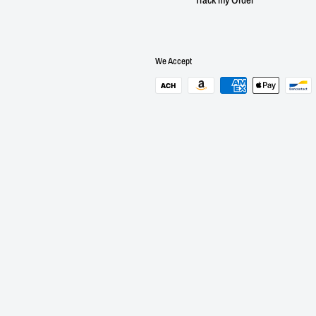
We Accept