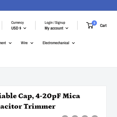
Currency
Login / Signup
0
Cart
USD $
My account
ment
Wire
Electromechanical
iable Cap, 4-20pF Mica
acitor Trimmer