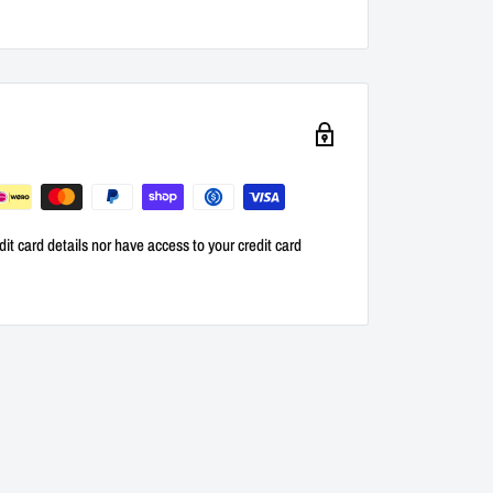
it card details nor have access to your credit card