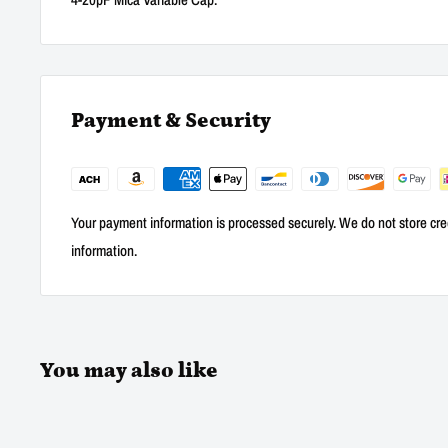
Payment & Security
Your payment information is processed securely. We do not store cred
information.
You may also like