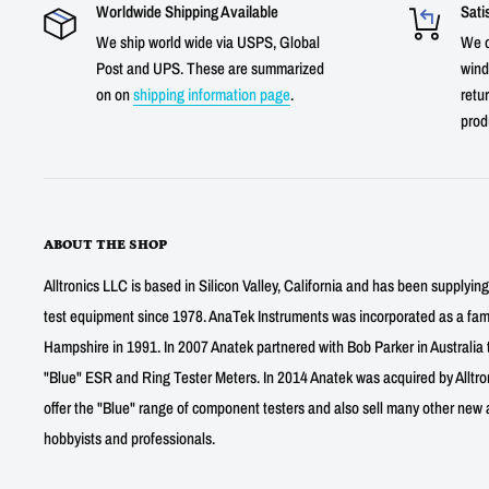
Worldwide Shipping Available
Sati
We ship world wide via USPS, Global
We o
Post and UPS. These are summarized
wind
on on
shipping information page
.
retur
prod
ABOUT THE SHOP
Alltronics LLC is based in Silicon Valley, California and has been supplyin
test equipment since 1978. AnaTek Instruments was incorporated as a fa
Hampshire in 1991. In 2007 Anatek partnered with Bob Parker in Australia 
"Blue" ESR and Ring Tester Meters. In 2014 Anatek was acquired by Alltro
offer the "Blue" range of component testers and also sell many other new a
hobbyists and professionals.