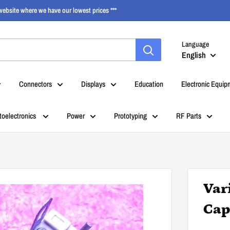
ebsite where we have our lowest prices ***
Language
English
Connectors
Displays
Education
Electronic Equip
toelectronics
Power
Prototyping
RF Parts
Var
Cap