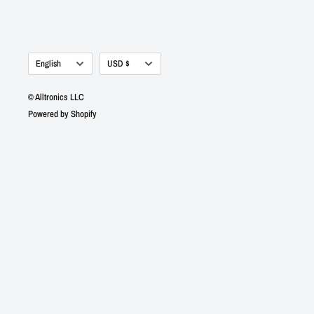
Language
Currency
English
USD $
© Alltronics LLC
Powered by Shopify