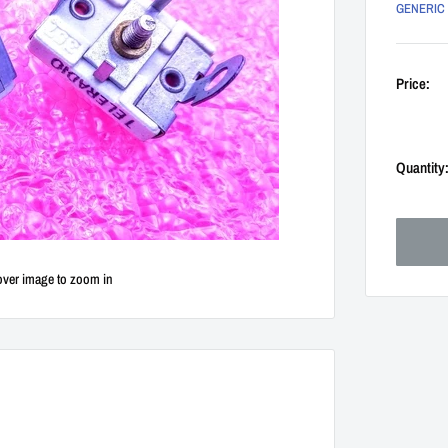
GENERIC
Price:
Quantity
over image to zoom in