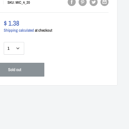
SKU:
MIC_4_20
$ 1.38
Shipping calculated
at checkout
:
Sold out