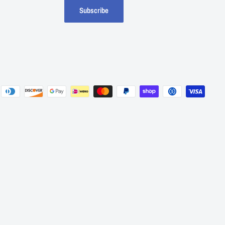
Subscribe