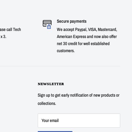
Secure payments
ase call Tech
We accept Paypal, VISA, Mastercard,
x 3.
American Express and now also offer
net 30 credit for well established
customers.
NEWSLETTER
Sign up to get early notification of new products or
collections.
Your email