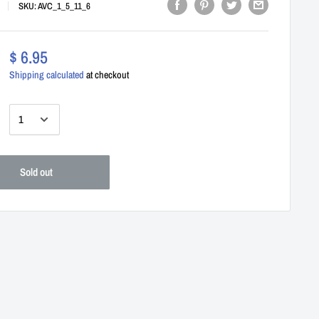
SKU:
AVC_1_5_11_6
$ 6.95
Shipping calculated
at checkout
:
Sold out