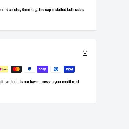
 4mm diameter, 6mm long, the cap is slotted both sides
it card details nor have access to your credit card