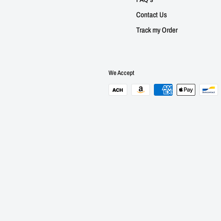
Contact Us
Track my Order
We Accept