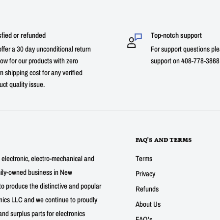
sfied or refunded
Top-notch support
ffer a 30 day unconditional return
For support questions ple
ow for our products with zero
support on 408-778-3868 
n shipping cost for any verified
uct quality issue.
FAQ'S AND TERMS
g electronic, electro-mechanical and
Terms
mily-owned business in New
Privacy
to produce the distinctive and popular
Refunds
nics LLC and we continue to proudly
About Us
nd surplus parts for electronics
FAQ's