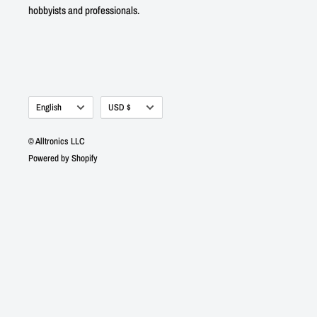
hobbyists and professionals.
Language
Currency
English
USD $
© Alltronics LLC
Powered by Shopify