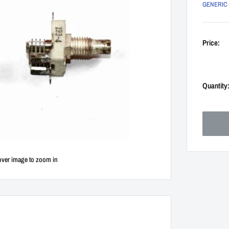
GENERIC
Price:
Quantity
over image to zoom in