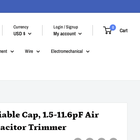
Currency
Login / Signup
0
Cart
USD $
My account
ment
Wire
Electromechanical
iable Cap, 1.5-11.6pF Air
acitor Trimmer