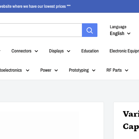
ebsite where we have our lowest prices ***
Language
English
Connectors
Displays
Education
Electronic Equip
toelectronics
Power
Prototyping
RF Parts
Var
Cap