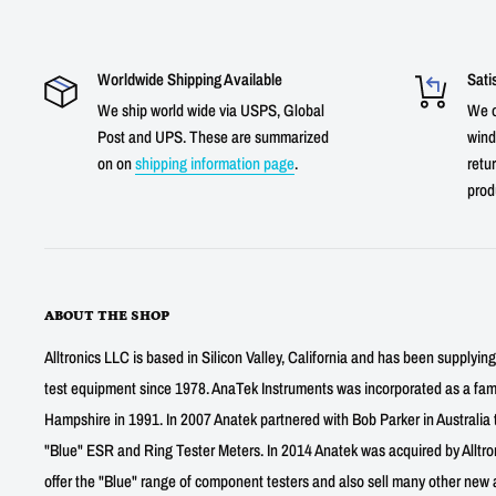
Worldwide Shipping Available
Sati
We ship world wide via USPS, Global
We o
Post and UPS. These are summarized
wind
on on
shipping information page
.
retur
prod
ABOUT THE SHOP
Alltronics LLC is based in Silicon Valley, California and has been supplyin
test equipment since 1978. AnaTek Instruments was incorporated as a fa
Hampshire in 1991. In 2007 Anatek partnered with Bob Parker in Australia 
"Blue" ESR and Ring Tester Meters. In 2014 Anatek was acquired by Alltro
offer the "Blue" range of component testers and also sell many other new a