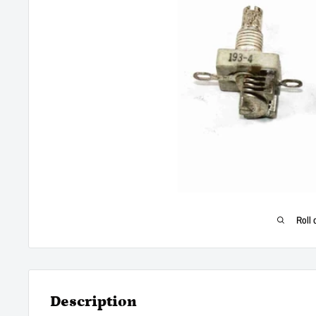
Roll 
Description