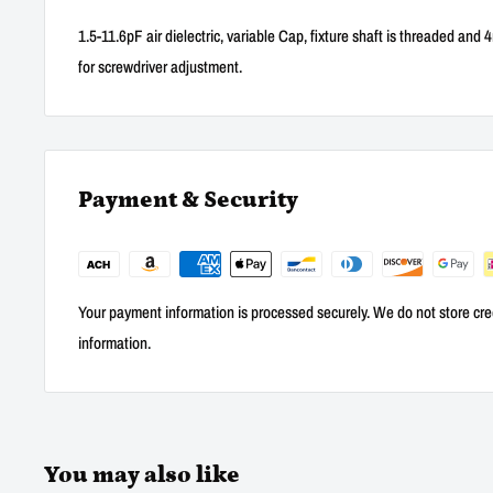
1.5-11.6pF air dielectric, variable Cap, fixture shaft is threaded and
for screwdriver adjustment.
Payment & Security
Your payment information is processed securely. We do not store cred
information.
You may also like