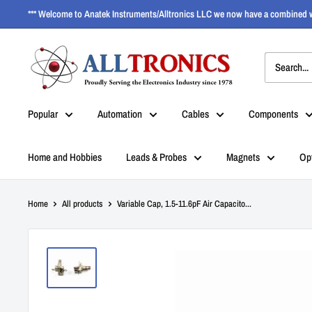
*** Welcome to Anatek Instruments/Alltronics LLC we now have a combined w
Popular
Automation
Cables
Components
Home and Hobbies
Leads & Probes
Magnets
Op
Home
All products
Variable Cap, 1.5-11.6pF Air Capacito...