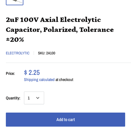
2uF 100V Axial Electrolytic
Capacitor, Polarized, Tolerance
±20%
ELECTROLYTIC
SKU:
2A100
$ 2.25
Price:
Shipping calculated
at checkout
Quantity:
Add to cart