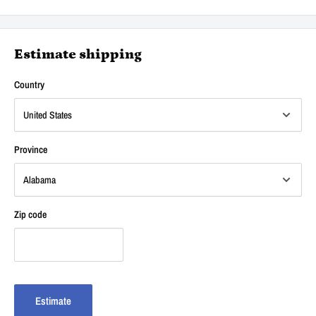
Estimate shipping
Country
Province
Zip code
Estimate