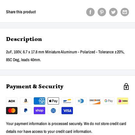
Share this product
Description
2uF, 100V, 6.7 x 17.8 mm Miniature Aluminum - Polarized - Tolerance ±20%,
85C Deg, leads 40mm.
Payment & Security
Your payment information is processed securely. We do not store credit card
details nor have access to your credit card information.