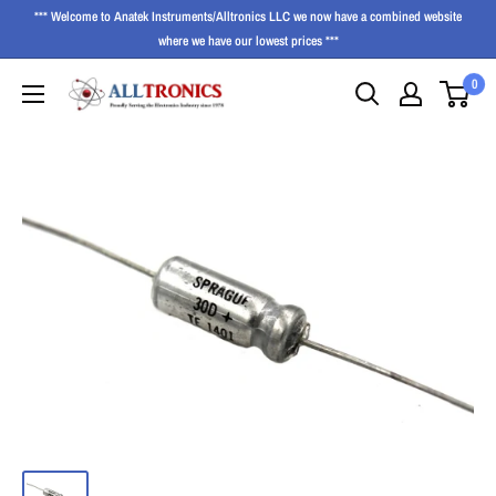
*** Welcome to Anatek Instruments/Alltronics LLC we now have a combined website
where we have our lowest prices ***
0