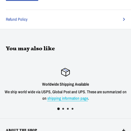
Refund Policy
You may also like
 Shipping Available
Satis
obal Post and UPS. These are summarized on
We offer a 30 day unconditional re
ng information page
.
shipping cost for an
ABOUT THE SHOP