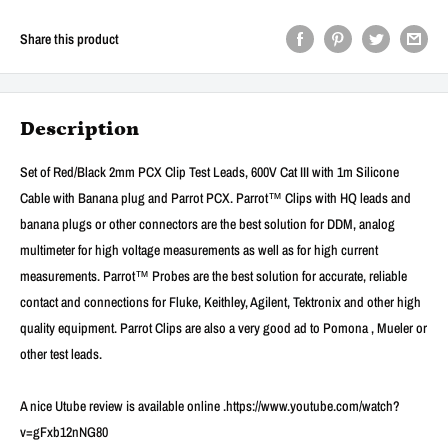
Share this product
Description
Set of Red/Black 2mm PCX Clip Test Leads, 600V Cat III with 1m Silicone
Cable with Banana plug and Parrot PCX. Parrot™ Clips with HQ leads and
banana plugs or other connectors are the best solution for DDM, analog
multimeter for high voltage measurements as well as for high current
measurements. Parrot™ Probes are the best solution for accurate, reliable
contact and connections for Fluke, Keithley, Agilent, Tektronix and other high
quality equipment. Parrot Clips are also a very good ad to Pomona , Mueler or
other test leads.
A nice Utube review is available online .https://www.youtube.com/watch?
v=gFxb12nNG80