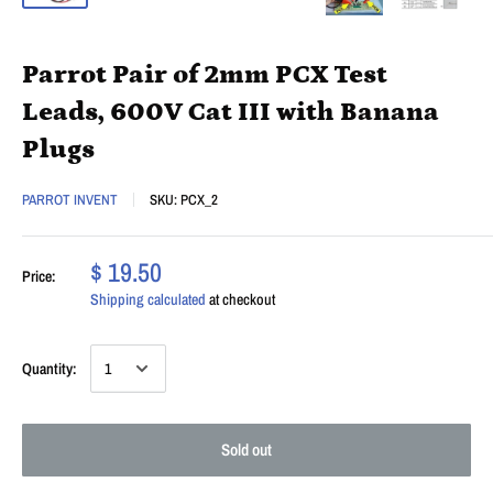
Parrot Pair of 2mm PCX Test
Leads, 600V Cat III with Banana
Plugs
PARROT INVENT
SKU:
PCX_2
$ 19.50
Price:
Shipping calculated
at checkout
Quantity:
Sold out