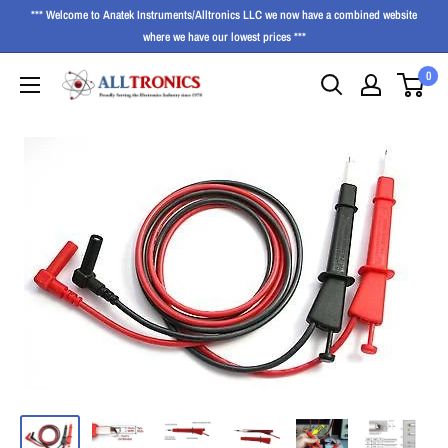
*** Welcome to Anatek Instruments/Alltronics LLC we now have a combined website
where we have our lowest prices ***
0