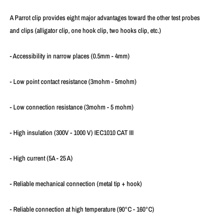
A Parrot clip provides eight major advantages toward the other test probes
and clips (alligator clip, one hook clip, two hooks clip, etc.)
- Accessibility in narrow places (0.5mm - 4mm)
- Low point contact resistance (3mohm - 5mohm)
- Low connection resistance (3mohm - 5 mohm)
- High insulation (300V - 1000 V) IEC1010 CAT III
- High current (5A - 25 A)
- Reliable mechanical connection (metal tip + hook)
- Reliable connection at high temperature (90°C - 160°C)