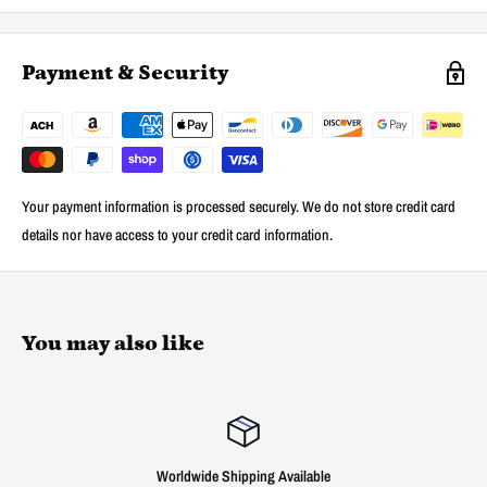
Payment & Security
Your payment information is processed securely. We do not store credit card
details nor have access to your credit card information.
You may also like
Worldwide Shipping Available