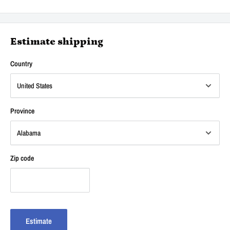
Estimate shipping
Country
Province
Zip code
Estimate