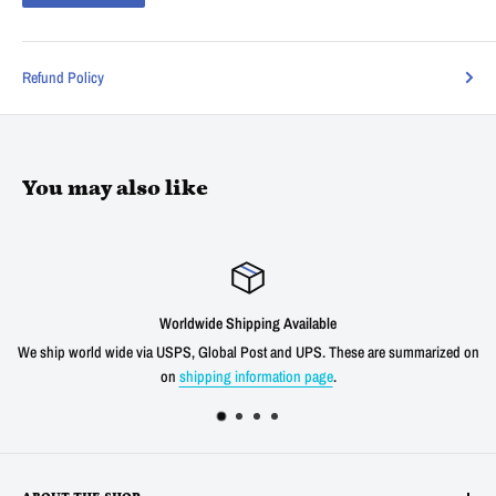
Refund Policy
You may also like
dwide Shipping Available
S, Global Post and UPS. These are summarized on
We offer a 30 day unconditio
hipping information page
.
shipping cost f