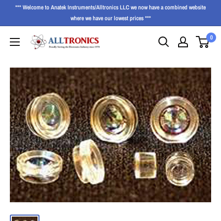
*** Welcome to Anatek Instruments/Alltronics LLC we now have a combined website
where we have our lowest prices ***
0