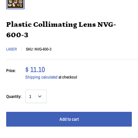
Plastic Collimating Lens NVG-
600-3
LASER
SKU:
NVG-600-3
$ 11.10
Price:
Shipping calculated
at checkout
Quantity:
Add to cart