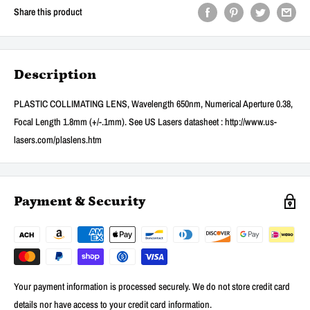
Share this product
Description
PLASTIC COLLIMATING LENS, Wavelength 650nm, Numerical Aperture 0.38,
Focal Length 1.8mm (+/-.1mm). See US Lasers datasheet : http://www.us-
lasers.com/plaslens.htm
Payment & Security
Your payment information is processed securely. We do not store credit card
details nor have access to your credit card information.