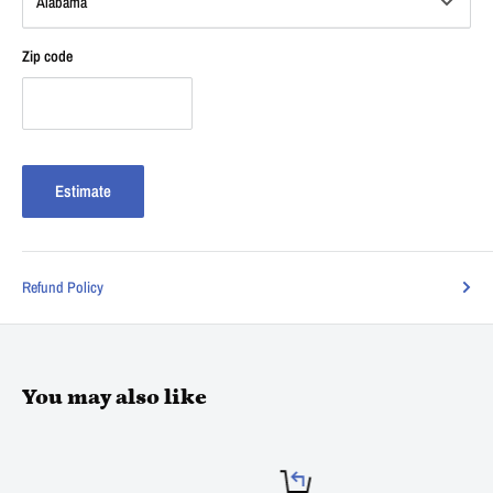
Zip code
Estimate
Refund Policy
You may also like