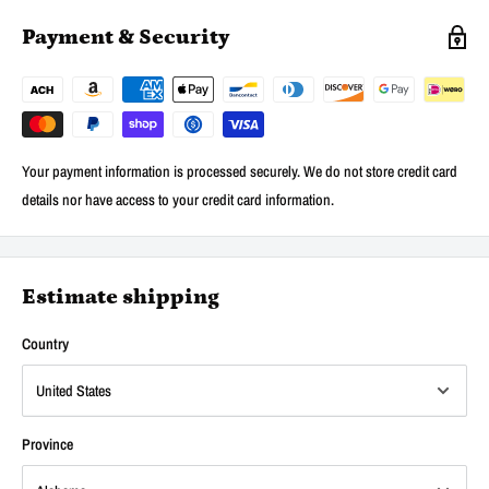
Payment & Security
Your payment information is processed securely. We do not store credit card
details nor have access to your credit card information.
Estimate shipping
Country
Province