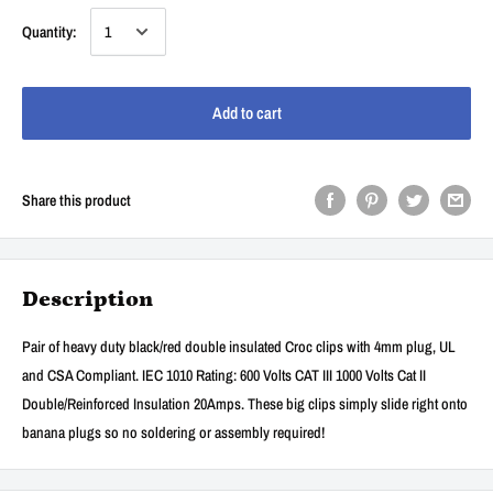
Quantity:
Add to cart
Share this product
Description
Pair of heavy duty black/red double insulated Croc clips with 4mm plug, UL
and CSA Compliant. IEC 1010 Rating: 600 Volts CAT III 1000 Volts Cat II
Double/Reinforced Insulation 20Amps. These big clips simply slide right onto
banana plugs so no soldering or assembly required!