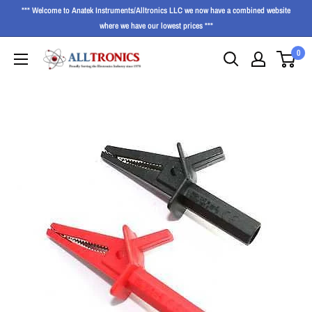
*** Welcome to Anatek Instruments/Alltronics LLC we now have a combined website
where we have our lowest prices ***
0