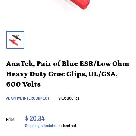
AnaTek, Pair of Blue ESR/Low Ohm
Heavy Duty Croc Clips, UL/CSA,
600 Volts
ADAPTIVE INTERCONNECT
SKU:
BCClips
$ 20.34
Price:
Shipping calculated
at checkout