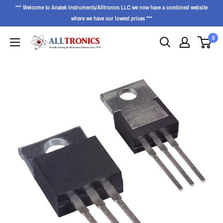
*** Welcome to Anatek Instruments/Alltronics LLC we now have a combined website
where we have our lowest prices ***
0