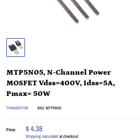
MTP5N05, N-Channel Power
MOSFET Vdss=400V, Idss=5A,
Pmax= 50W
TRANSISTOR
SKU:
MTP5N05
$ 4.38
Price:
Shipping calculated
at checkout