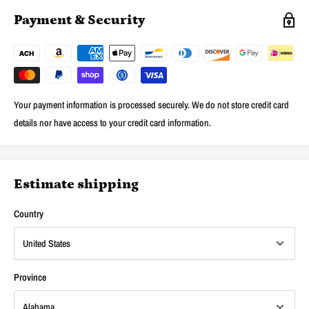
Payment & Security
Your payment information is processed securely. We do not store credit card
details nor have access to your credit card information.
Estimate shipping
Country
Province