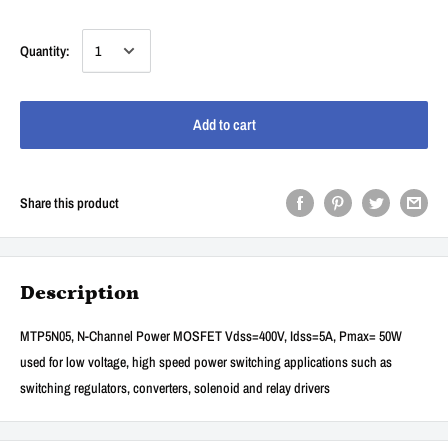
Quantity:
Add to cart
Share this product
Description
MTP5N05, N-Channel Power MOSFET Vdss=400V, Idss=5A, Pmax= 50W
used for low voltage, high speed power switching applications such as
switching regulators, converters, solenoid and relay drivers