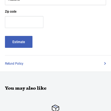
Zip code
Estimate
Refund Policy
You may also like