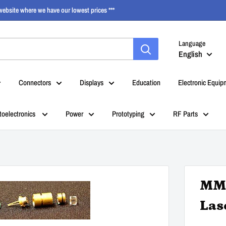
ebsite where we have our lowest prices ***
Language
English
Connectors
Displays
Education
Electronic Equip
toelectronics
Power
Prototyping
RF Parts
MM9
Las