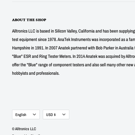
ABOUT THE SHOP
Alltronics LLC is based in Silicon Valley, California and has been supplyin
test equipment since 1978. AnaTek Instruments was incorporated as a fa
Hampshire in 1991. In 2007 Anatek partnered with Bob Parker in Australia 
"Blue" ESR and Ring Tester Meters. In 2014 Anatek was acquired by Alltro
offer the "Blue" range of component testers and also sell many other new a
hobbyists and professionals.
Language
Currency
English
USD $
© Alltronics LLC