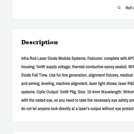
Roll 
Description
Infra Red Laser Diode Module Systems. Features: complete with APC ci
housing; 5mW supply voltage; thermal conductive epoxy sealed; 90
Diode Fall Time. Use for line generation, alignment fixtures, medical 
and aiming, leveling, machine alignment, laser light shows, laser R&
systems. Optic Output: 5mW Pkg. Size: 10.4mm Wavelength: 904nm(±
with the naked eye, so you need to take the necessary eye safety p
do not let anyone look directly at a laser's output without eye protect