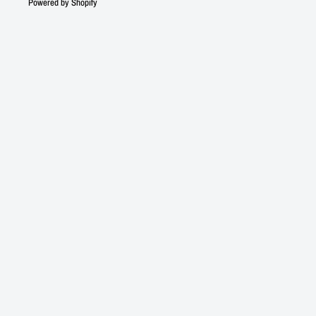
Powered by Shopify