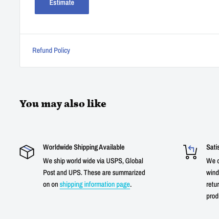
Estimate
Refund Policy
You may also like
Worldwide Shipping Available
Sati
We ship world wide via USPS, Global
We o
Post and UPS. These are summarized
wind
on on
shipping information page
.
retur
prod