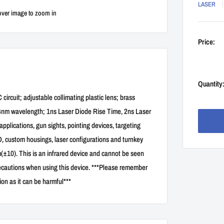
LASER
over image to zoom in
Price:
Quantity
rcuit; adjustable collimating plastic lens; brass
4nm wavelength; 1ns Laser Diode Rise Time, 2ns Laser
applications, gun sights, pointing devices, targeting
D, custom housings, laser configurations and turnkey
10). This is an infrared device and cannot be seen
recautions when using this device. ***Please remember
ion as it can be harmful***