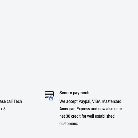
Secure payments
ase call Tech
We accept Paypal, VISA, Mastercard,
x 3.
American Express and now also offer
net 30 credit for well established
customers.