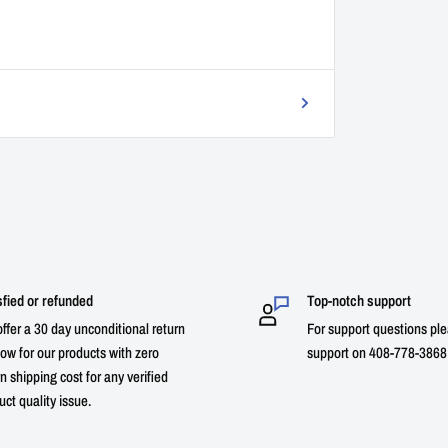
sfied or refunded
Top-notch support
ffer a 30 day unconditional return
For support questions ple
ow for our products with zero
support on 408-778-3868 
n shipping cost for any verified
uct quality issue.