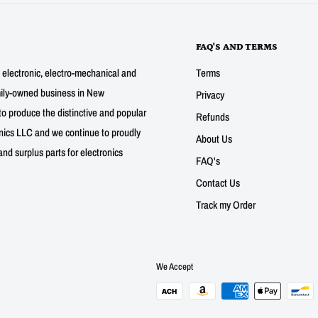
FAQ'S AND TERMS
g electronic, electro-mechanical and
Terms
mily-owned business in New
Privacy
to produce the distinctive and popular
Refunds
nics LLC and we continue to proudly
About Us
nd surplus parts for electronics
FAQ's
Contact Us
Track my Order
We Accept