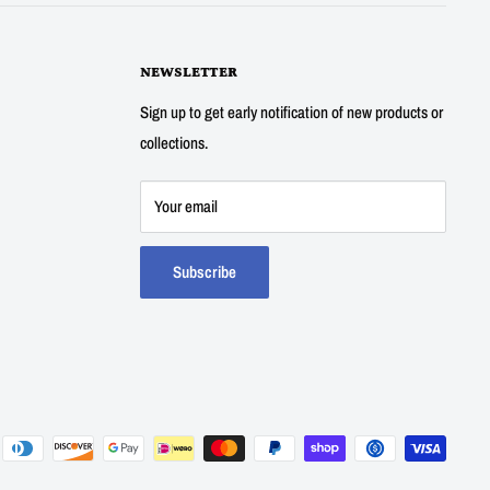
NEWSLETTER
Sign up to get early notification of new products or
collections.
Your email
Subscribe