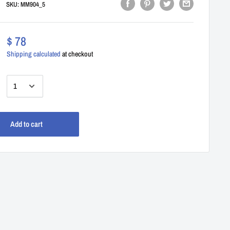
SKU:
MM904_5
$ 78
Shipping calculated
at checkout
:
Add to cart