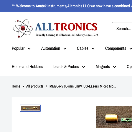
*** Welcome to Anatek Instruments/Alltronics LLC we now have a combined w
Popular
Automation
Cables
Components
Home and Hobbies
Leads & Probes
Magnets
Op
Home
All products
MM904-5 904nm 5mW, US-Lasers Micro Mo...