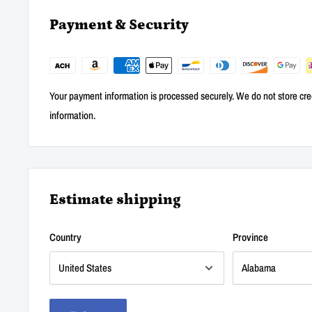
Payment & Security
Your payment information is processed securely. We do not store cred
information.
Estimate shipping
Country
Province