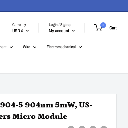
Currency
Login / Signup
0
Cart
USD $
My account
ment
Wire
Electromechanical
04-5 904nm 5mW, US-
ers Micro Module