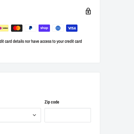
it card details nor have access to your credit card
Zip code