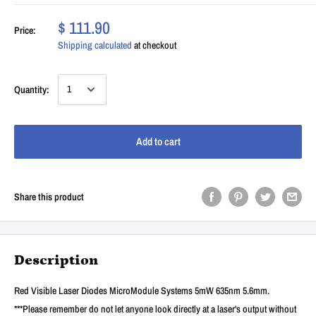
$ 111.90
Price:
Shipping calculated
at checkout
Quantity:
Add to cart
Share this product
Description
Red Visible Laser Diodes MicroModule Systems 5mW 635nm 5.6mm.
***Please remember do not let anyone look directly at a laser's output without