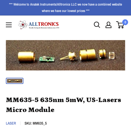
*** Welcome to Anatek Instruments/Alltronics LLC we now have a combined website
where we have our lowest prices ***
0
MM635-5 635nm 5mW, US-Lasers
Micro Module
LASER
SKU:
MM635_5