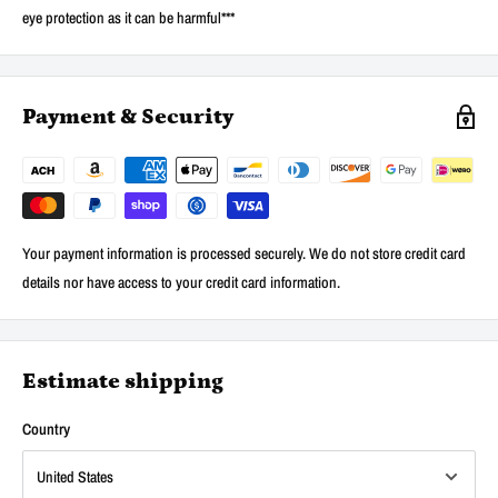
eye protection as it can be harmful***
Payment & Security
Your payment information is processed securely. We do not store credit card
details nor have access to your credit card information.
Estimate shipping
Country