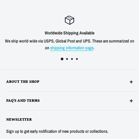
Worldwide Shipping Available
We ship world wide via USPS, Global Post and UPS. These are summarized on
on
shipping information page
.
ABOUT THE SHOP
Alltronics LLC is based in Silicon Valley, California and has been
FAQ'S AND TERMS
supplying electronic, electro-mechanical and test equipment since
1978. AnaTek Instruments was incorporated as a family-owned business
Terms
in New Hampshire in 1991. In 2007 Anatek partnered with Bob Parker in
NEWSLETTER
Privacy
Australia to produce the distinctive and popular "Blue" ESR and Ring
Refunds
Sign up to get early notification of new products or collections.
Tester Meters. In 2014 Anatek was acquired by Alltronics LLC and we
About Us