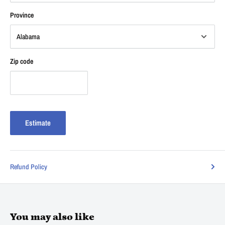
Province
Zip code
Estimate
Refund Policy
You may also like