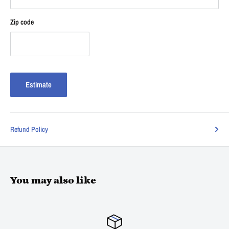
Zip code
Estimate
Refund Policy
You may also like