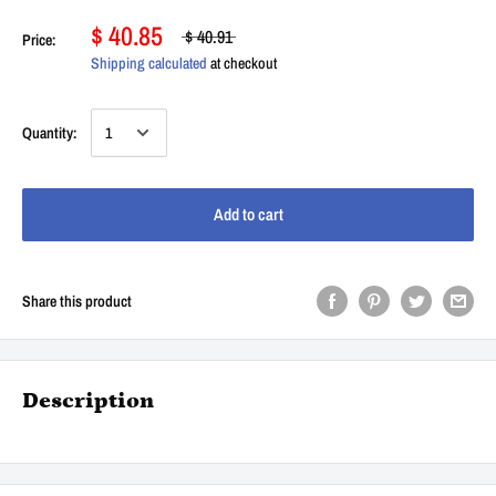
$ 40.85
$ 40.91
Price:
Shipping calculated
at checkout
Quantity:
Add to cart
Share this product
Description