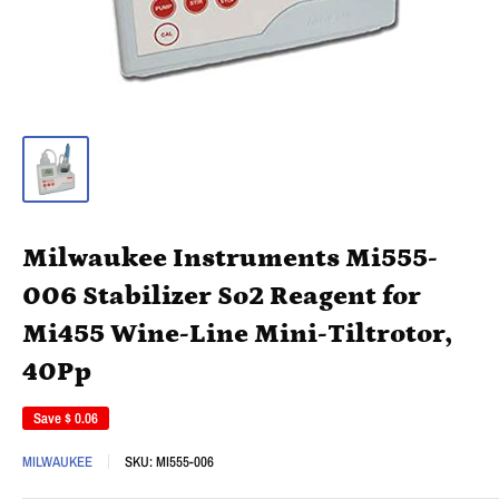
Milwaukee Instruments Mi555-
006 Stabilizer So2 Reagent for
Mi455 Wine-Line Mini-Tiltrotor,
40Pp
Save
$ 0.06
MILWAUKEE
SKU:
MI555-006