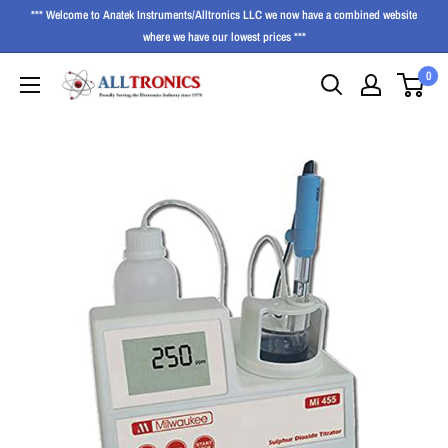
*** Welcome to Anatek Instruments/Alltronics LLC we now have a combined website
where we have our lowest prices ***
0