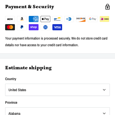
Payment & Security
Your payment information is processed securely. We do not store credit card
details nor have access to your credit card information.
Estimate shipping
Country
Province