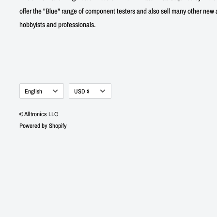
offer the "Blue" range of component testers and also sell many other new a
hobbyists and professionals.
Language
Currency
English
USD $
© Alltronics LLC
Powered by Shopify