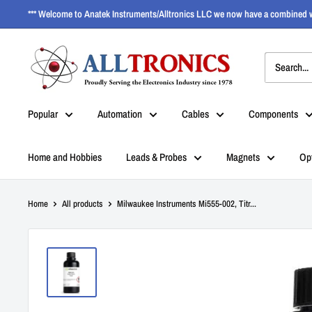
*** Welcome to Anatek Instruments/Alltronics LLC we now have a combined w
Popular
Automation
Cables
Components
Home and Hobbies
Leads & Probes
Magnets
Op
Home
All products
Milwaukee Instruments Mi555-002, Titr...