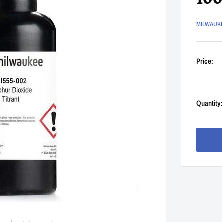
10
MILWAUK
Price:
Quantity