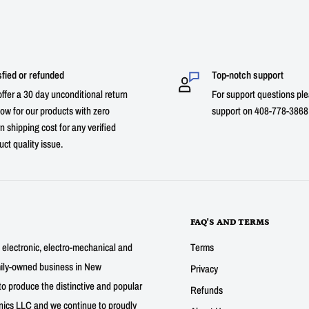
sfied or refunded
Top-notch support
ffer a 30 day unconditional return
For support questions ple
ow for our products with zero
support on 408-778-3868 
n shipping cost for any verified
uct quality issue.
FAQ'S AND TERMS
g electronic, electro-mechanical and
Terms
mily-owned business in New
Privacy
to produce the distinctive and popular
Refunds
nics LLC and we continue to proudly