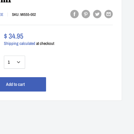
0ml
EE
SKU:
MI555-002
$ 34.95
Shipping calculated
at checkout
:
Add to cart