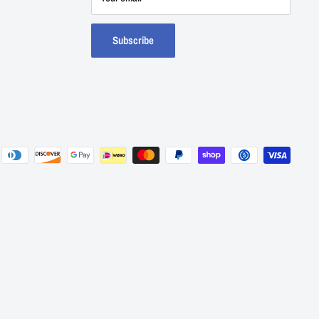
Subscribe