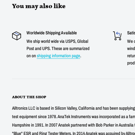
You may also like
Worldwide Shipping Available
Sati
We ship world wide via USPS, Global
We o
Post and UPS. These are summarized
wind
on on
shipping information page
.
retur
prod
ABOUT THE SHOP
Alltronics LLC is based in Silicon Valley, California and has been supplyin
test equipment since 1978. AnaTek Instruments was incorporated as a fa
Hampshire in 1991. In 2007 Anatek partnered with Bob Parker in Australia 
"Blue" ESR and Ring Tester Meters. In 2014 Anatek was acquired by Alltro