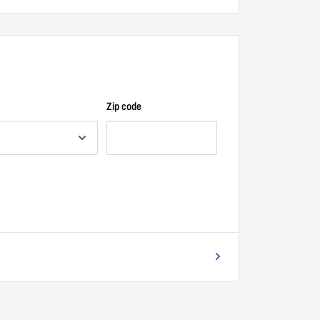
Zip code