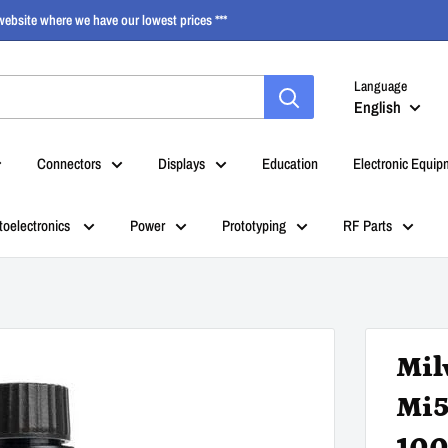
ebsite where we have our lowest prices ***
Language
English
Connectors
Displays
Education
Electronic Equip
toelectronics
Power
Prototyping
RF Parts
Mil
Mi5