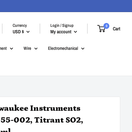
Currency
Login / Signup
0
Cart
USD $
My account
ment
Wire
Electromechanical
waukee Instruments
55-002, Titrant SO2,