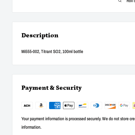
Roll 
Description
Mi555-002, Titrant SO2, 100ml bottle
Payment & Security
Your payment information is processed securely. We do not store cred
information.