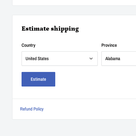
Estimate shipping
Country
Province
Estimate
Refund Policy