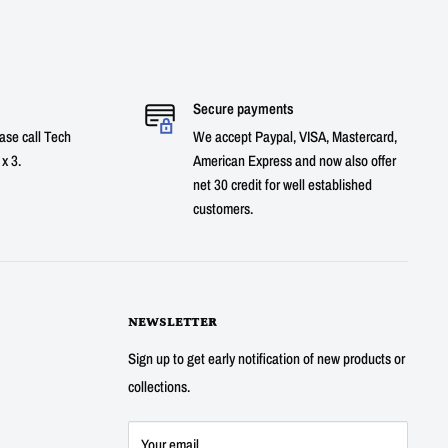
Secure payments
ase call Tech
We accept Paypal, VISA, Mastercard,
x 3.
American Express and now also offer
net 30 credit for well established
customers.
NEWSLETTER
Sign up to get early notification of new products or
collections.
Your email