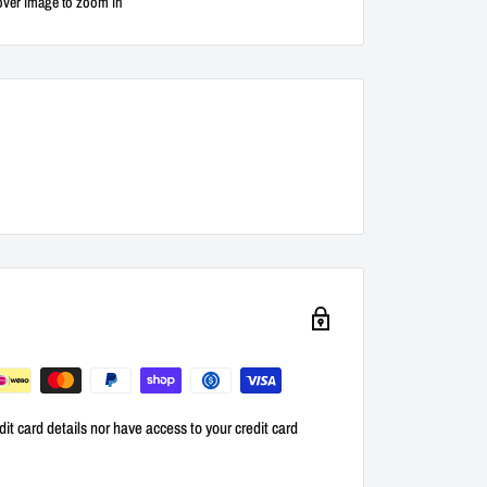
over image to zoom in
it card details nor have access to your credit card