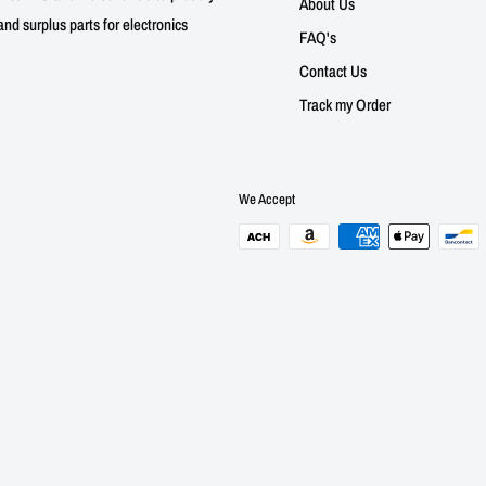
About Us
nd surplus parts for electronics
FAQ's
Contact Us
Track my Order
We Accept