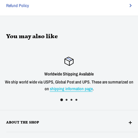
Refund Policy
You may also like
Worldwide Shipping Available
We ship world wide via USPS, Global Post and UPS. These are summarized on
on
shipping information page
.
ABOUT THE SHOP
Alltronics LLC is based in Silicon Valley, California and has been