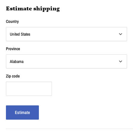
Estimate shipping
Country
Province
Zip code
Estimate