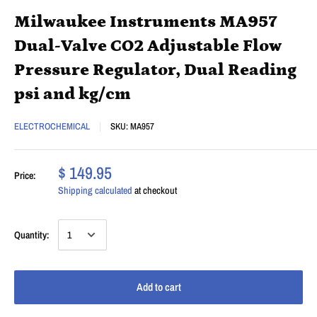
Milwaukee Instruments MA957
Dual-Valve CO2 Adjustable Flow
Pressure Regulator, Dual Reading
psi and kg/cm
ELECTROCHEMICAL
SKU:
MA957
$ 149.95
Price:
Shipping calculated
at checkout
Quantity:
Add to cart