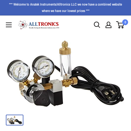
*** Welcome to Anatek Instruments/Alltronics LLC we now have a combined website
where we have our lowest prices ***
0