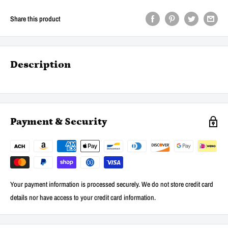
Share this product
Description
Payment & Security
Your payment information is processed securely. We do not store credit card
details nor have access to your credit card information.