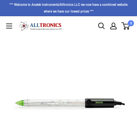
*** Welcome to Anatek Instruments/Alltronics LLC we now have a combined website
where we have our lowest prices ***
0