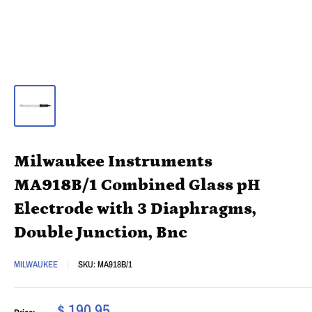
Milwaukee Instruments
MA918B/1 Combined Glass pH
Electrode with 3 Diaphragms,
Double Junction, Bnc
MILWAUKEE
SKU:
MA918B/1
$ 190.95