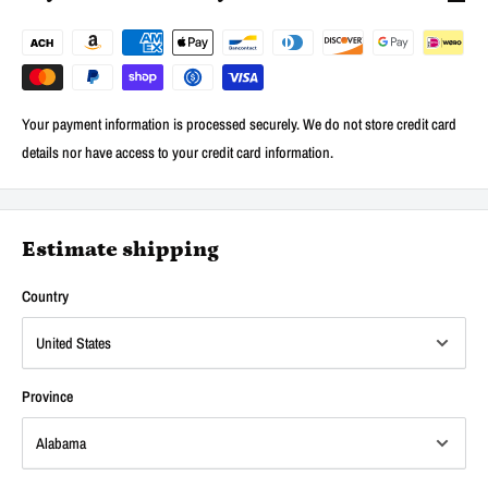
Your payment information is processed securely. We do not store credit card
details nor have access to your credit card information.
Estimate shipping
Country
Province