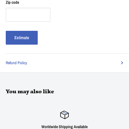
Zip code
Estimate
Refund Policy
You may also like
Worldwide Shipping Available