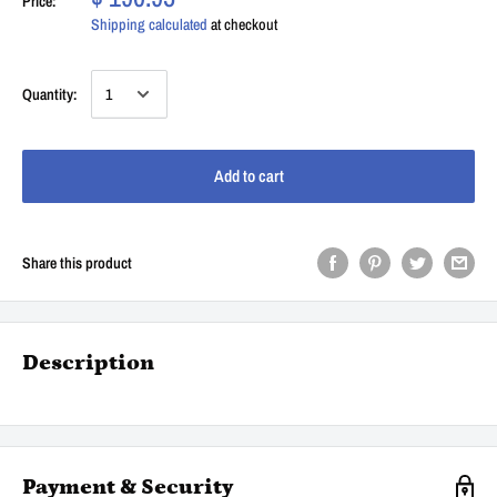
Price:
Shipping calculated
at checkout
Quantity:
Add to cart
Share this product
Description
Payment & Security