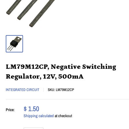
LM79M12CP, Negative Switching
Regulator, 12V, 500mA
INTEGRATED CIRCUIT
SKU:
LM79M12CP
$ 1.50
Price:
Shipping calculated
at checkout