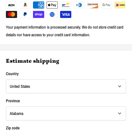
Your payment information is processed securely. We do not store credit card
details nor have access to your credit card information.
Estimate shipping
Country
Province
Zip code