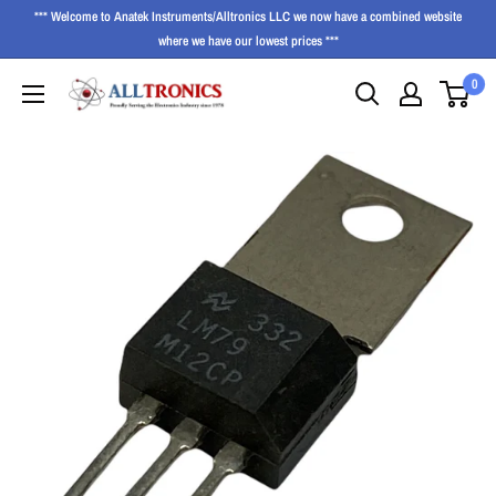
*** Welcome to Anatek Instruments/Alltronics LLC we now have a combined website
where we have our lowest prices ***
0