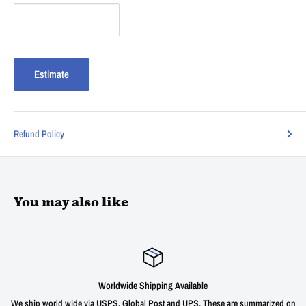
Estimate
Refund Policy
You may also like
g Available
Satisfied or r
 and UPS. These are summarized on
We offer a 30 day unconditional return wind