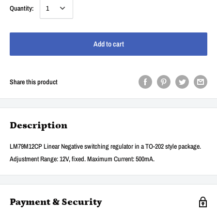
Quantity:
Add to cart
Share this product
Description
LM79M12CP Linear Negative switching regulator in a TO-202 style package.
Adjustment Range: 12V, fixed. Maximum Current: 500mA.
Payment & Security