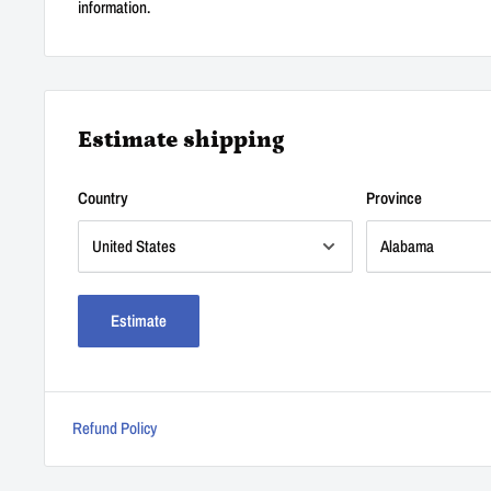
information.
Estimate shipping
Country
Province
Estimate
Refund Policy