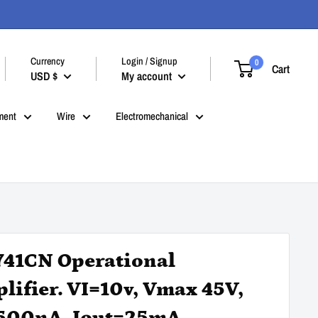
Currency
Login / Signup
0
Cart
USD $
My account
ment
Wire
Electromechanical
41CN Operational
lifier. VI=10v, Vmax 45V,