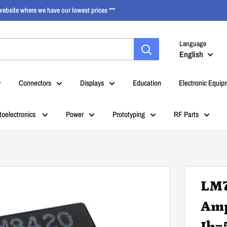
ebsite where we have our lowest prices ***
Language
English
Connectors
Displays
Education
Electronic Equip
toelectronics
Power
Prototyping
RF Parts
LM7
Amp