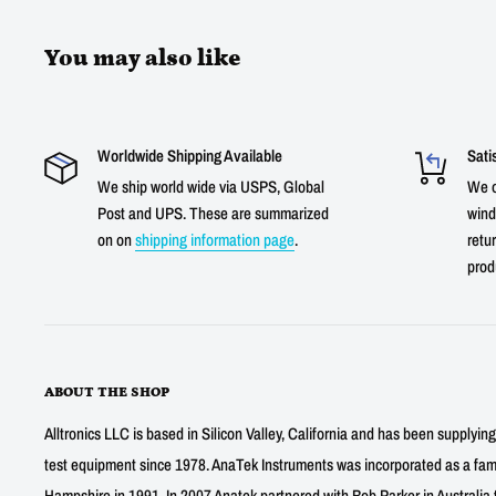
You may also like
Worldwide Shipping Available
Sati
We ship world wide via USPS, Global
We o
Post and UPS. These are summarized
wind
on on
shipping information page
.
retur
prod
ABOUT THE SHOP
Alltronics LLC is based in Silicon Valley, California and has been supplyin
test equipment since 1978. AnaTek Instruments was incorporated as a fa
Hampshire in 1991. In 2007 Anatek partnered with Bob Parker in Australia 