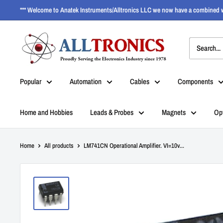
*** Welcome to Anatek Instruments/Alltronics LLC we now have a combined w
Popular
Automation
Cables
Components
Home and Hobbies
Leads & Probes
Magnets
Op
Home
All products
LM741CN Operational Amplifier. VI=10v...