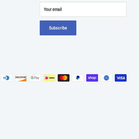
Your email
Subscribe