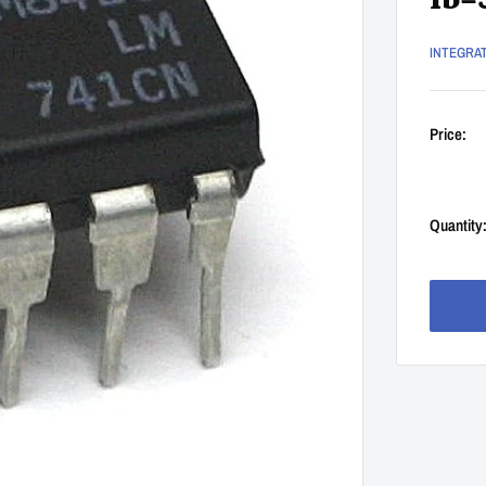
Ib=
INTEGRA
Price:
Quantity