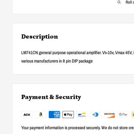
Roll 
Description
LM741CN general purpose operational amplifier. VI=10v, Vmax 45V, 
various manufacturers in 8 pin DIP package
Payment & Security
Your payment information is processed securely. We do not store cred