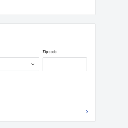
Zip code