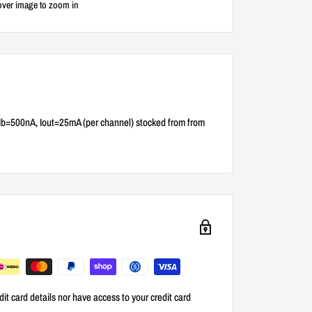
over image to zoom in
Ib=500nA, Iout=25mA (per channel) stocked from from
it card details nor have access to your credit card