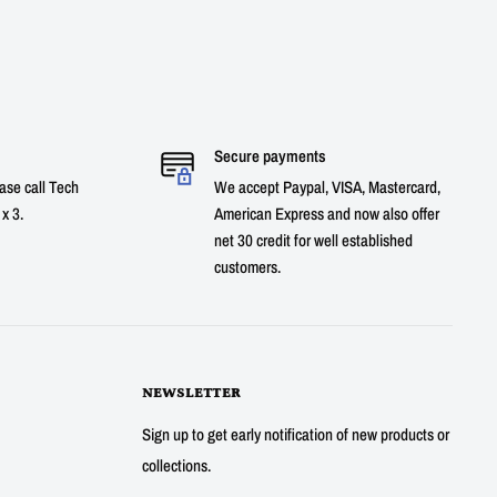
Secure payments
ase call Tech
We accept Paypal, VISA, Mastercard,
x 3.
American Express and now also offer
net 30 credit for well established
customers.
NEWSLETTER
Sign up to get early notification of new products or
collections.