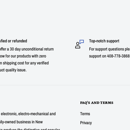
sfied or refunded
Top-notch support
ffer a 30 day unconditional return
For support questions ple
ow for our products with zero
support on 408-778-3868 
n shipping cost for any verified
uct quality issue.
FAQ'S AND TERMS
g electronic, electro-mechanical and
Terms
mily-owned business in New
Privacy
to produce the distinctive and popular