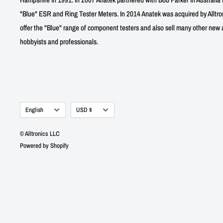
"Blue" ESR and Ring Tester Meters. In 2014 Anatek was acquired by Alltro
offer the "Blue" range of component testers and also sell many other new a
hobbyists and professionals.
Language
Currency
English
USD $
© Alltronics LLC
Powered by Shopify