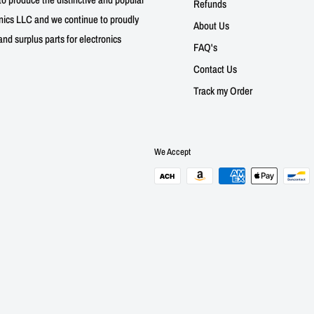
Refunds
nics LLC and we continue to proudly
About Us
nd surplus parts for electronics
FAQ's
Contact Us
Track my Order
We Accept