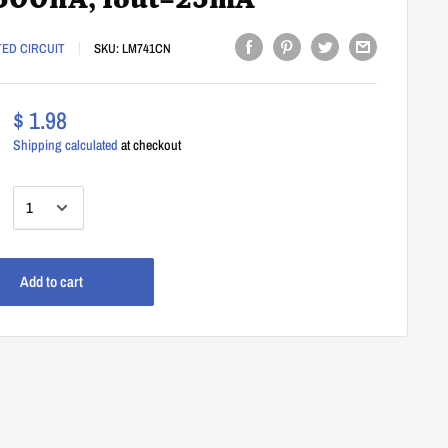
500nA, Iout=25mA
TED CIRCUIT
SKU:
LM741CN
$ 1.98
Shipping calculated
at checkout
:
Add to cart