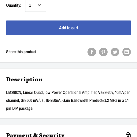
Quantity:
Add to cart
Share this product
Description
LM2902N, Linear Quad, low Power Operational Amplifier, Vs=3-20v, 40mA per
channel, Sr=500 mV/us , Ib-250nA, Gain Bandwidth Product=1.2 MHz in a 14
pin DIP package.
Payment & Security