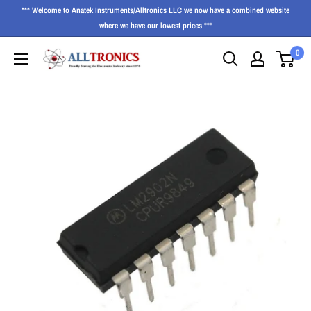
*** Welcome to Anatek Instruments/Alltronics LLC we now have a combined website
where we have our lowest prices ***
0