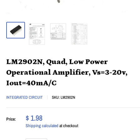
LM2902N, Quad, Low Power
Operational Amplifier, Vs=3-20v,
Iout=40mA/C
INTEGRATED CIRCUIT
SKU:
LM2902N
$ 1.98
Price:
Shipping calculated
at checkout