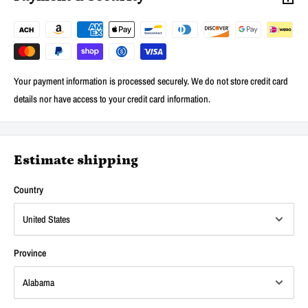
Your payment information is processed securely. We do not store credit card
details nor have access to your credit card information.
Estimate shipping
Country
Province