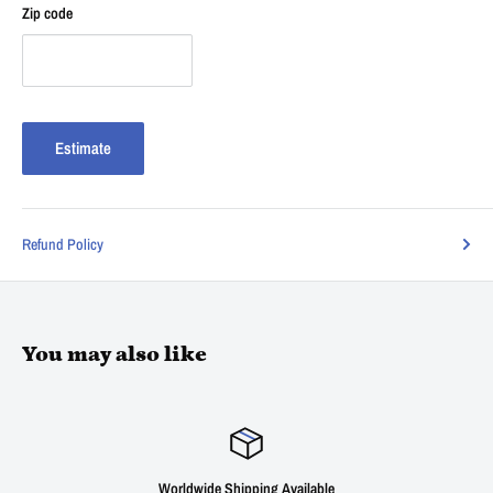
Zip code
Estimate
Refund Policy
You may also like
Worldwide Shipping Available