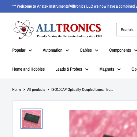
*** Welcome to Anatek Instruments/Alltronics LLC we now have a combined w
Popular
Automation
Cables
Components
Home and Hobbies
Leads & Probes
Magnets
Op
Home
All products
ISO100AP Optically Coupled Linear Iso...