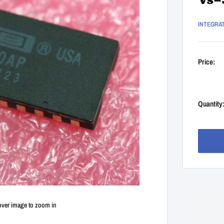
Vs=
INTEGRA
Price:
Quantity
over image to zoom in