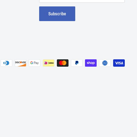
Subscribe