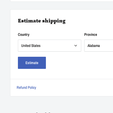
Estimate shipping
Country
Province
Estimate
Refund Policy