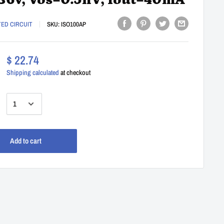
36v, Vos=0.5nV, Iout=40mA
TED CIRCUIT
SKU:
ISO100AP
$ 22.74
Shipping calculated
at checkout
:
Add to cart