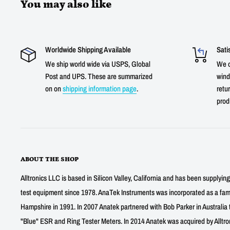
You may also like
Worldwide Shipping Available
Sati
We ship world wide via USPS, Global
We o
Post and UPS. These are summarized
wind
on on
shipping information page
.
retur
prod
ABOUT THE SHOP
Alltronics LLC is based in Silicon Valley, California and has been supplyin
test equipment since 1978. AnaTek Instruments was incorporated as a fa
Hampshire in 1991. In 2007 Anatek partnered with Bob Parker in Australia 
"Blue" ESR and Ring Tester Meters. In 2014 Anatek was acquired by Alltro