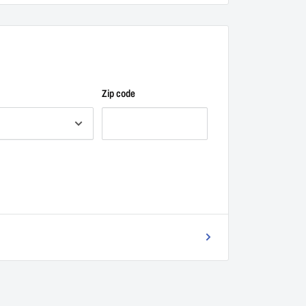
Zip code