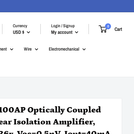
Currency
Login / Signup
0
Cart
USD $
My account
ment
Wire
Electromechanical
100AP Optically Coupled
ear Isolation Amplifier,