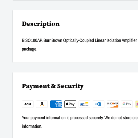
Description
BISO100AP, Burr Brown Optically-Coupled Linear Isolation Amplifie
package.
Payment & Security
Your payment information is processed securely. We do not store cred
information.