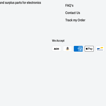
nd surplus parts for electronics
FAQ's
Contact Us
Track my Order
We Accept