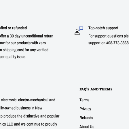
sfied or refunded
Top-notch support
ffer a 30 day unconditional return
For support questions ple
ow for our products with zero
support on 408-778-3868 
n shipping cost for any verified
uct quality issue.
FAQ'S AND TERMS
g electronic, electro-mechanical and
Terms
mily-owned business in New
Privacy
to produce the distinctive and popular
Refunds
nics LLC and we continue to proudly
About Us