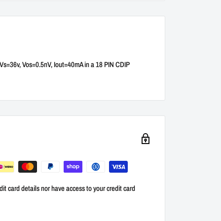
r Vs=36v, Vos=0.5nV, Iout=40mA in a 18 PIN CDIP
it card details nor have access to your credit card