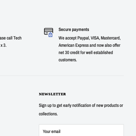
Secure payments
ase call Tech
We accept Paypal, VISA, Mastercard,
x 3.
American Express and now also offer
net 30 credit for well established
customers.
NEWSLETTER
Sign up to get early notification of new products or
collections.
Your email