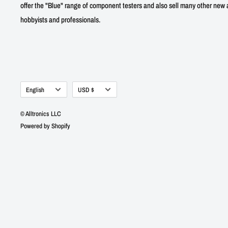
offer the "Blue" range of component testers and also sell many other new a
hobbyists and professionals.
Language
Currency
English
USD $
© Alltronics LLC
Powered by Shopify