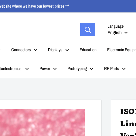
ebsite where we have our lowest prices ***
Language
English
Connectors
Displays
Education
Electronic Equip
toelectronics
Power
Prototyping
RF Parts
ISO
Lin