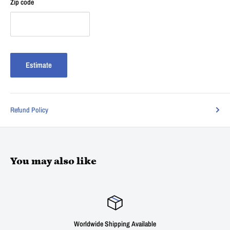
Zip code
Estimate
Refund Policy
You may also like
dwide Shipping Available