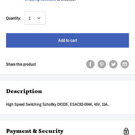
Quantity:
Add to cart
Share this product
Description
High Speed Switching Schottky DIODE, ESAC82-004K, 45V, 15A..
Payment & Security