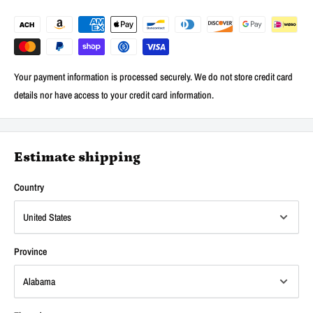
Your payment information is processed securely. We do not store credit card
details nor have access to your credit card information.
Estimate shipping
Country
Province