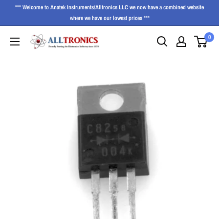
*** Welcome to Anatek Instruments/Alltronics LLC we now have a combined website
where we have our lowest prices ***
0