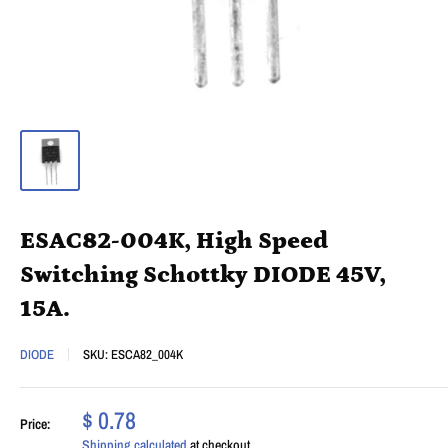
ESAC82-004K, High Speed
Switching Schottky DIODE 45V,
15A.
DIODE
SKU:
ESCA82_004K
$ 0.78
Price:
Shipping calculated
at checkout