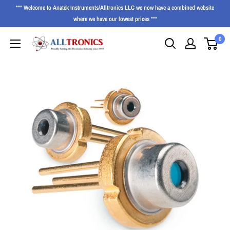
*** Welcome to Anatek Instruments/Alltronics LLC we now have a combined website
where we have our lowest prices ***
0