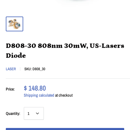
D808-30 808nm 30mW, US-Lasers
Diode
LASER
SKU:
D808_30
$ 148.80
Price:
Shipping calculated
at checkout
Quantity: