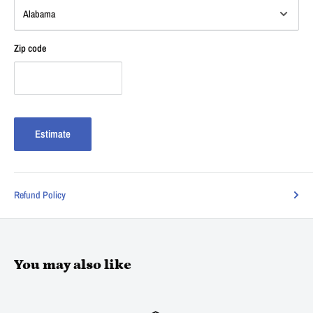
Zip code
Estimate
Refund Policy
You may also like