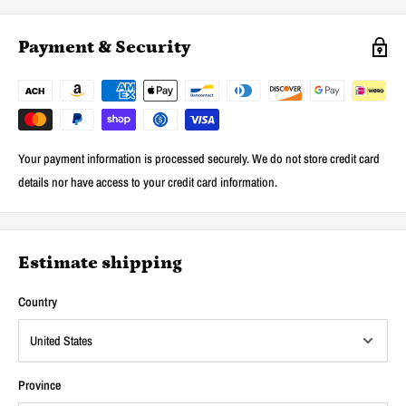
Payment & Security
Your payment information is processed securely. We do not store credit card
details nor have access to your credit card information.
Estimate shipping
Country
Province