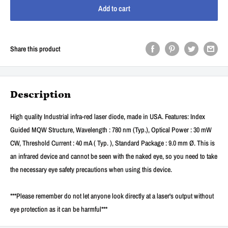
Add to cart
Share this product
Description
High quality Industrial infra-red laser diode, made in USA. Features: Index
Guided MQW Structure, Wavelength : 780 nm (Typ.), Optical Power : 30 mW
CW, Threshold Current : 40 mA ( Typ. ), Standard Package : 9.0 mm Ø. This is
an infrared device and cannot be seen with the naked eye, so you need to take
the necessary eye safety precautions when using this device.
***Please remember do not let anyone look directly at a laser's output without
eye protection as it can be harmful***