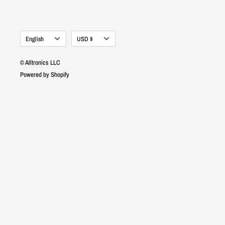
Language
Currency
English
USD $
© Alltronics LLC
Powered by Shopify