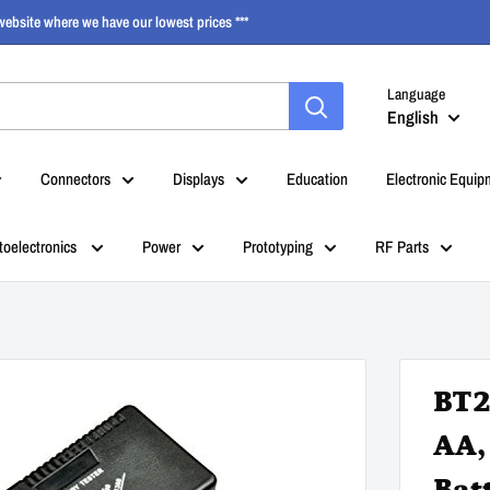
ebsite where we have our lowest prices ***
Language
English
Connectors
Displays
Education
Electronic Equip
toelectronics
Power
Prototyping
RF Parts
BT2
AA,