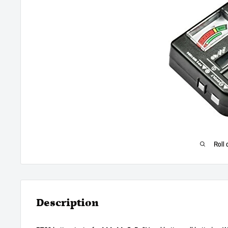
Roll 
Description