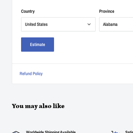
Country
Province
Estimate
Refund Policy
You may also like
Worldwide Shipping Available
Sati