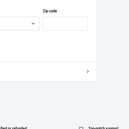
Zip code
sfied or refunded
Top-notch support