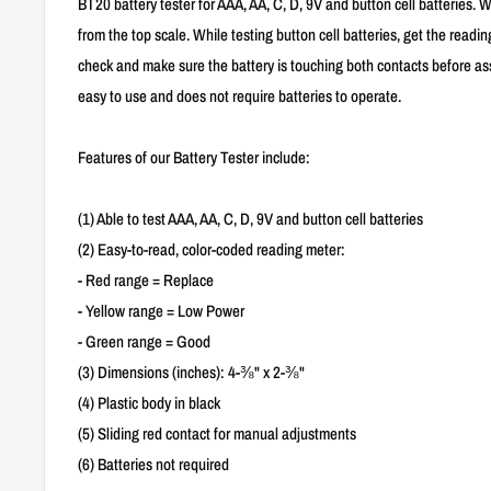
BT20 battery tester for AAA, AA, C, D, 9V and button cell batteries. 
from the top scale. While testing button cell batteries, get the readi
check and make sure the battery is touching both contacts before assu
easy to use and does not require batteries to operate.
Features of our Battery Tester include:
(1) Able to test AAA, AA, C, D, 9V and button cell batteries
(2) Easy-to-read, color-coded reading meter:
- Red range = Replace
- Yellow range = Low Power
- Green range = Good
(3) Dimensions (inches): 4-⅜" x 2-⅜"
(4) Plastic body in black
(5) Sliding red contact for manual adjustments
(6) Batteries not required