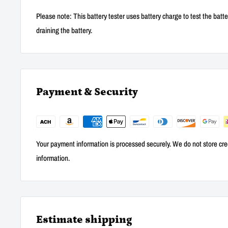
Please note: This battery tester uses battery charge to test the batte
draining the battery.
Payment & Security
Your payment information is processed securely. We do not store cred
information.
Estimate shipping