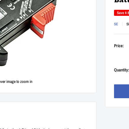
Bat
Save
$ 
SE
S
Price:
Quantity
over image to zoom in