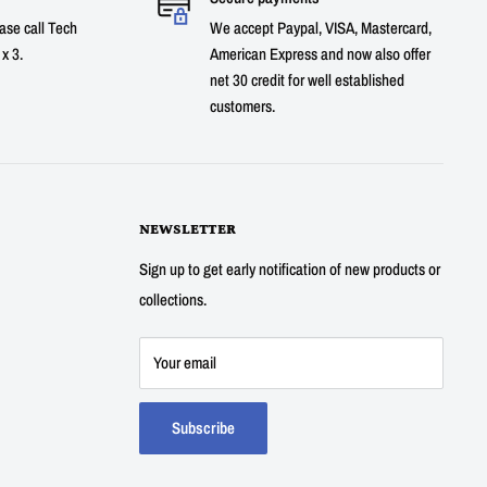
ase call Tech
We accept Paypal, VISA, Mastercard,
x 3.
American Express and now also offer
net 30 credit for well established
customers.
NEWSLETTER
Sign up to get early notification of new products or
collections.
Your email
Subscribe