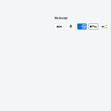
We Accept