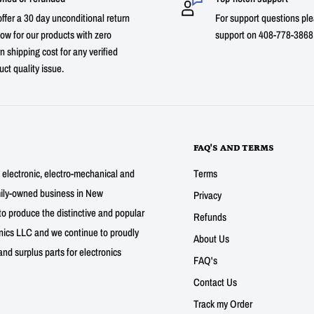
ffer a 30 day unconditional return
For support questions ple
ow for our products with zero
support on 408-778-3868 
n shipping cost for any verified
uct quality issue.
FAQ'S AND TERMS
g electronic, electro-mechanical and
Terms
mily-owned business in New
Privacy
to produce the distinctive and popular
Refunds
nics LLC and we continue to proudly
About Us
nd surplus parts for electronics
FAQ's
Contact Us
Track my Order