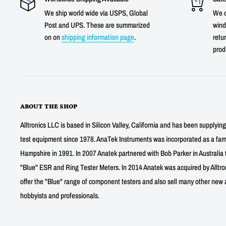
We ship world wide via USPS, Global
We o
Post and UPS. These are summarized
wind
on on
shipping information page
.
retur
prod
ABOUT THE SHOP
Alltronics LLC is based in Silicon Valley, California and has been supplyin
test equipment since 1978. AnaTek Instruments was incorporated as a fa
Hampshire in 1991. In 2007 Anatek partnered with Bob Parker in Australia 
"Blue" ESR and Ring Tester Meters. In 2014 Anatek was acquired by Alltro
offer the "Blue" range of component testers and also sell many other new a
hobbyists and professionals.