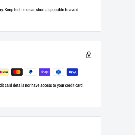
ry. Keep test times as short as possible to avoid
it card details nor have access to your credit card