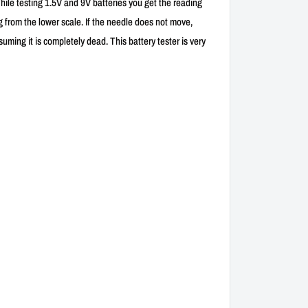
While testing 1.5V and 9V batteries you get the reading
ng from the lower scale. If the needle does not move,
ming it is completely dead. This battery tester is very