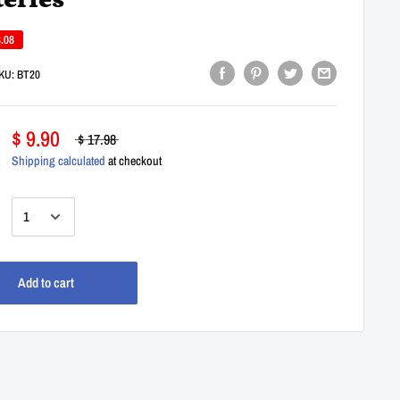
teries
8.08
KU:
BT20
$ 9.90
$ 17.98
Shipping calculated
at checkout
:
Add to cart