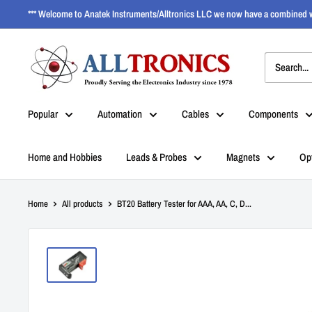
*** Welcome to Anatek Instruments/Alltronics LLC we now have a combined w
Popular
Automation
Cables
Components
Home and Hobbies
Leads & Probes
Magnets
Op
Home
All products
BT20 Battery Tester for AAA, AA, C, D...