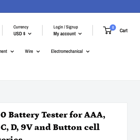
Currency
Login / Signup
0
Cart
USD $
My account
ment
Wire
Electromechanical
0 Battery Tester for AAA,
 C, D, 9V and Button cell