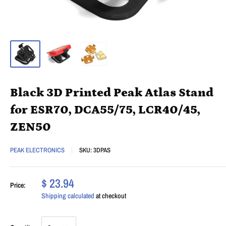
Black 3D Printed Peak Atlas Stand
for ESR70, DCA55/75, LCR40/45,
ZEN50
PEAK ELECTRONICS
SKU:
3DPAS
$ 23.94
Price:
Shipping calculated
at checkout