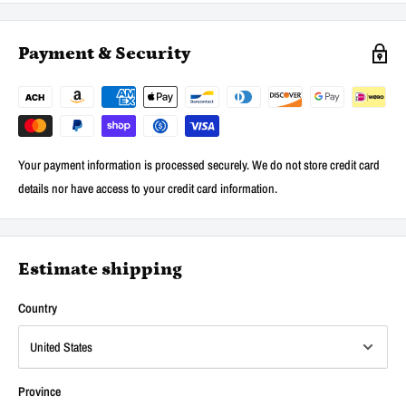
Payment & Security
Your payment information is processed securely. We do not store credit card
details nor have access to your credit card information.
Estimate shipping
Country
Province