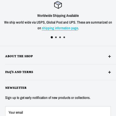
Worldwide Shipping Available
We ship world wide via USPS, Global Post and UPS. These are summarized on
on
shipping information page
.
ABOUT THE SHOP
Alltronics LLC is based in Silicon Valley, California and has been
FAQ'S AND TERMS
supplying electronic, electro-mechanical and test equipment since
1978. AnaTek Instruments was incorporated as a family-owned business
Terms
in New Hampshire in 1991. In 2007 Anatek partnered with Bob Parker in
NEWSLETTER
Privacy
Australia to produce the distinctive and popular "Blue" ESR and Ring
Refunds
Sign up to get early notification of new products or collections.
Tester Meters. In 2014 Anatek was acquired by Alltronics LLC and we
About Us
continue to proudly offer the "Blue" range of component testers and also
FAQ's
Your email
sell many other new and surplus parts for electronics hobbyists and