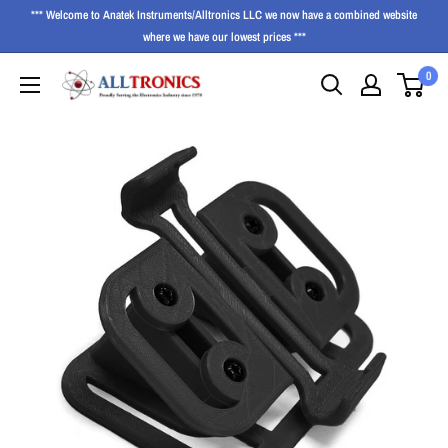
*** Welcome to Anatek Instruments/Alltronics LLC we now have a combined website
where we have our lowest prices ***
0