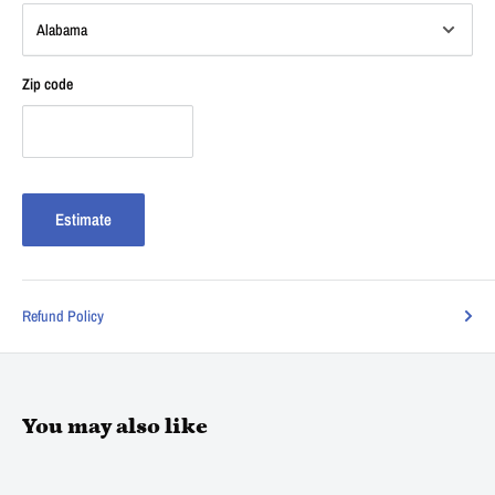
Zip code
Estimate
Refund Policy
You may also like