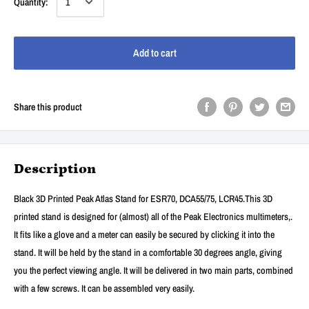
Quantity:
Add to cart
Share this product
Description
Black 3D Printed Peak Atlas Stand for ESR70, DCA55/75, LCR45.This 3D
printed stand is designed for (almost) all of the Peak Electronics multimeters,.
It fits like a glove and a meter can easily be secured by clicking it into the
stand. It will be held by the stand in a comfortable 30 degrees angle, giving
you the perfect viewing angle. It will be delivered in two main parts, combined
with a few screws. It can be assembled very easily.