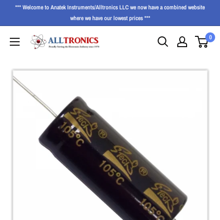
*** Welcome to Anatek Instruments/Alltronics LLC we now have a combined website
where we have our lowest prices ***
0