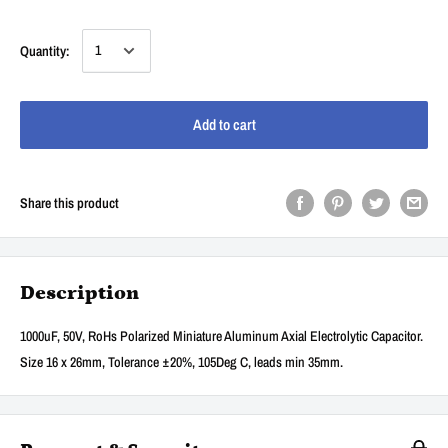
Quantity:
Add to cart
Share this product
Description
1000uF, 50V, RoHs Polarized Miniature Aluminum Axial Electrolytic Capacitor.
Size 16 x 26mm, Tolerance ±20%, 105Deg C, leads min 35mm.