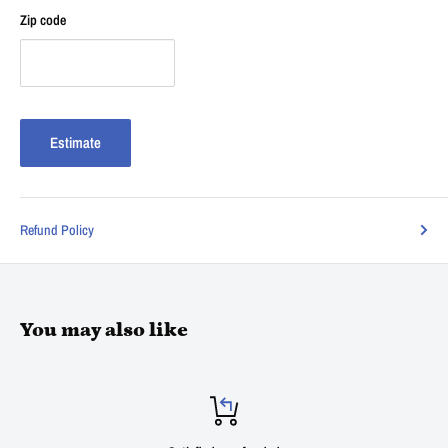
Zip code
Estimate
Refund Policy
You may also like