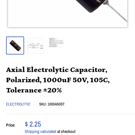
Axial Electrolytic Capacitor,
Polarized, 1000uF 50V, 105C,
Tolerance ±20%
ELECTROLYTIC
SKU:
1000A50ST
$ 2.25
Price:
Shipping calculated
at checkout