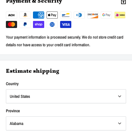
Payment & Security
Your payment information is processed securely. We do not store credit card
details nor have access to your credit card information.
Estimate shipping
Country
Province