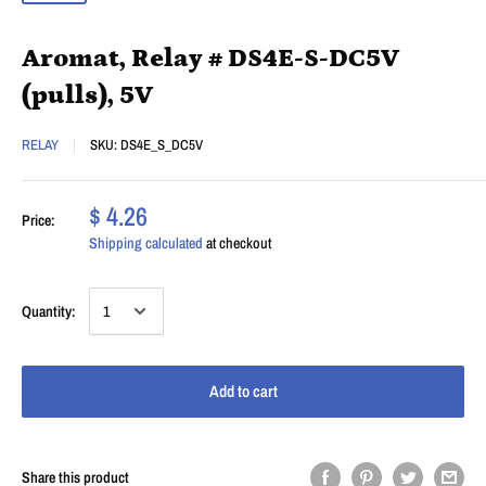
Aromat, Relay # DS4E-S-DC5V
(pulls), 5V
RELAY
SKU:
DS4E_S_DC5V
$ 4.26
Price:
Shipping calculated
at checkout
Quantity:
Add to cart
Share this product