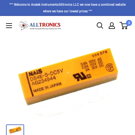
*** Welcome to Anatek Instruments/Alltronics LLC we now have a combined website
where we have our lowest prices ***
0