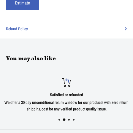
Estimate
Refund Policy
You may also like
Satisfied or refunded
We offer a 30 day unconditional return window for our products with zero return
shipping cost for any verified product quality issue.