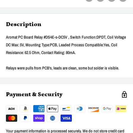
Description
Aromat PC Board Relay #DS4E-s-DC5V , Switch Function:DPDT, Coil Voltage
DC Max: 5V, Mounting Type:PCB, Leaded Process Compatible:Yes, Coil
Resistance: 62.5 Ohm, Contact Rating: 80mA.
Relays were pulls from PCB's, leads are clean, some but solder is visible.
Payment & Security
Your payment information is processed securely. We do not store credit card