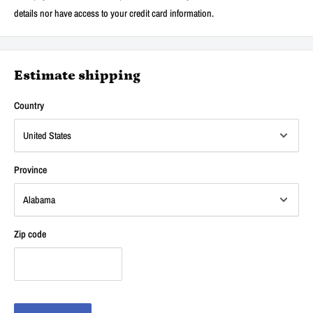
details nor have access to your credit card information.
Estimate shipping
Country
Province
Zip code