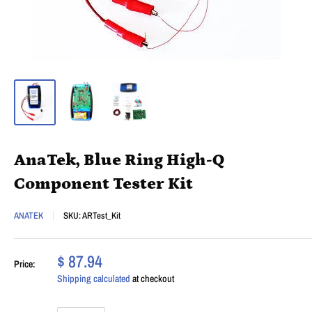
AnaTek, Blue Ring High-Q
Component Tester Kit
ANATEK
SKU:
ARTest_Kit
$ 87.94
Price:
Shipping calculated
at checkout