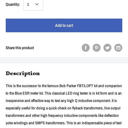
Quantity:
Add to cart
Share this product
Description
This is the successor to the famous Bob Parker FBT/LOPT kit and companion
to the Blue ESR meter kit. This classical LED ring tester is in kit form and is an
inexpensive and effective way to test any high Q inductive component. It is
especially useful for doing a quick check on flyback transformers, line output
transformers and other high frequency inductive components like deflection
yoke windings and SMPS transformers. This is an indispensable piece of test