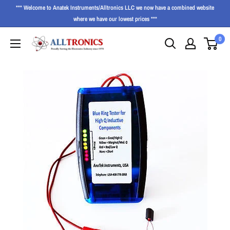
*** Welcome to Anatek Instruments/Alltronics LLC we now have a combined website
where we have our lowest prices ***
0