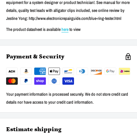
equipment for a system designer or product technician!. See manual for more
details, quality test leads with alligator clips included, see online review by
Jestine Yong: http://www.electronicrepairguide.com/blue-ring-tester.html
The product datasheet is available
here
to view
Payment & Security
Your payment information is processed securely. We do not store credit card
details nor have access to your credit card information.
Estimate shipping