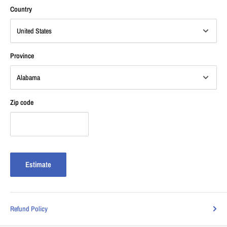
Country
Province
Zip code
Estimate
Refund Policy