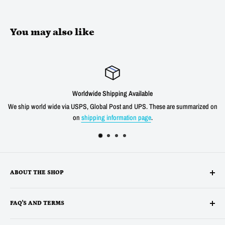
You may also like
dwide Shipping Available
S, Global Post and UPS. These are summarized on
We offer a 30 day unconditio
hipping information page
.
shipping cost f
ABOUT THE SHOP
Alltronics LLC is based in Silicon Valley, California and has been
FAQ'S AND TERMS
supplying electronic, electro-mechanical and test equipment since
1978. AnaTek Instruments was incorporated as a family-owned business
Terms