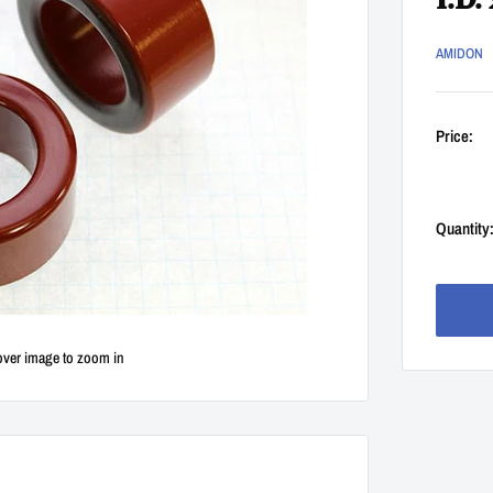
I.D.
AMIDON
Price:
Quantity
over image to zoom in