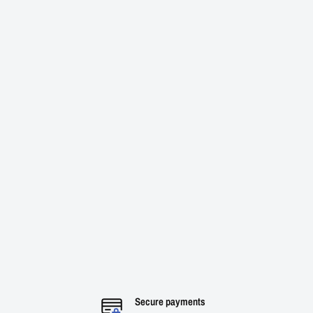
Secure payments