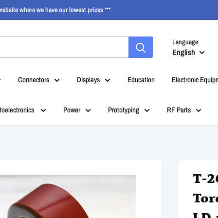
ebsite where we have our lowest prices ***
Language
English
Connectors
Displays
Education
Electronic Equip
toelectronics
Power
Prototyping
RF Parts
T-2
Toro