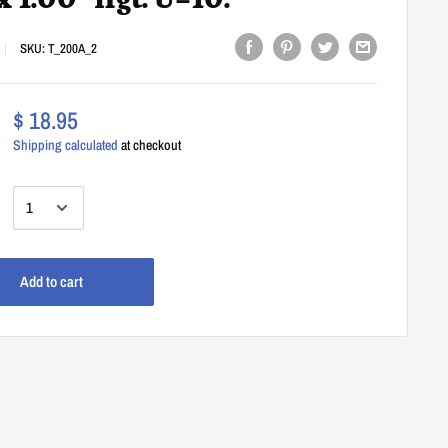
 x 1.00" Hgt. U=10.
SKU:
T_200A_2
$ 18.95
Shipping calculated
at checkout
:
Add to cart