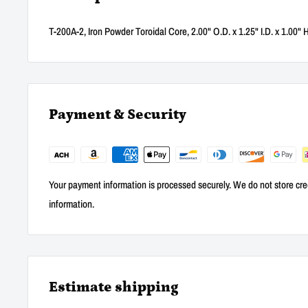
T-200A-2, Iron Powder Toroidal Core, 2.00" O.D. x 1.25" I.D. x 1.00" 
Payment & Security
Your payment information is processed securely. We do not store cred
information.
Estimate shipping