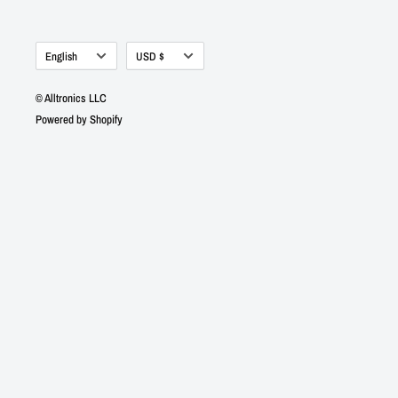
Language
Currency
English
USD $
© Alltronics LLC
Powered by Shopify