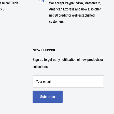
ase call Tech
We accept Paypal, VISA, Mastercard,
x 3.
American Express and now also offer
net 30 credit for well established
customers.
NEWSLETTER
Sign up to get early notification of new products or
collections.
Your email
Subscribe