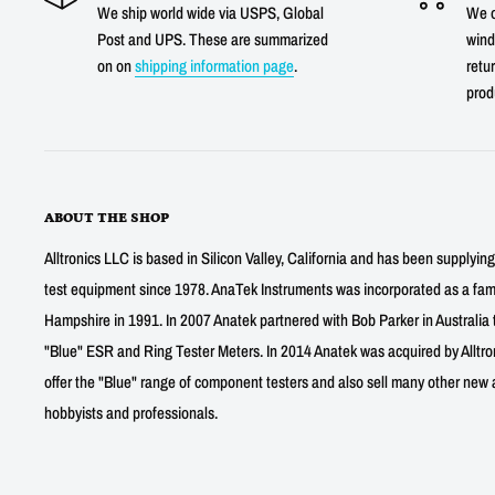
We ship world wide via USPS, Global
We o
Post and UPS. These are summarized
wind
on on
shipping information page
.
retur
prod
ABOUT THE SHOP
Alltronics LLC is based in Silicon Valley, California and has been supplyin
test equipment since 1978. AnaTek Instruments was incorporated as a fa
Hampshire in 1991. In 2007 Anatek partnered with Bob Parker in Australia 
"Blue" ESR and Ring Tester Meters. In 2014 Anatek was acquired by Alltro
offer the "Blue" range of component testers and also sell many other new a
hobbyists and professionals.