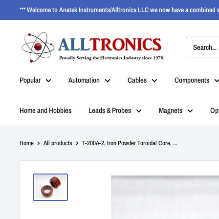
*** Welcome to Anatek Instruments/Alltronics LLC we now have a combined w
Popular
Automation
Cables
Components
Home and Hobbies
Leads & Probes
Magnets
Op
Home
All products
T-200A-2, Iron Powder Toroidal Core, ...