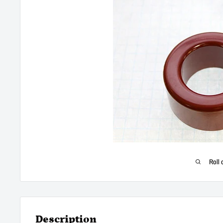
Roll 
Description