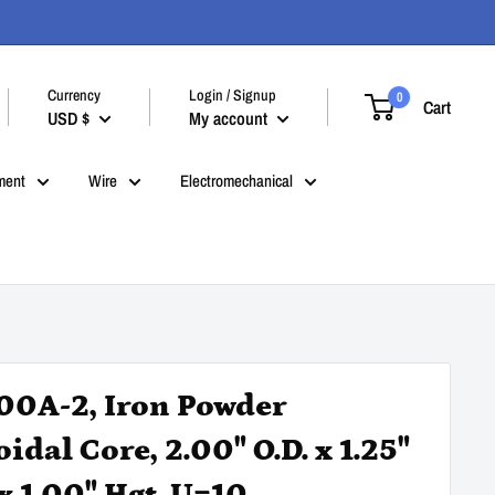
Currency
Login / Signup
0
Cart
USD $
My account
ment
Wire
Electromechanical
00A-2, Iron Powder
idal Core, 2.00" O.D. x 1.25"