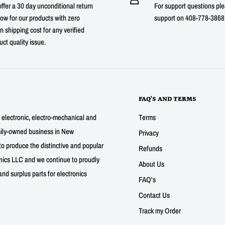
ffer a 30 day unconditional return
For support questions ple
ow for our products with zero
support on 408-778-3868 
n shipping cost for any verified
uct quality issue.
FAQ'S AND TERMS
g electronic, electro-mechanical and
Terms
mily-owned business in New
Privacy
to produce the distinctive and popular
Refunds
nics LLC and we continue to proudly
About Us
nd surplus parts for electronics
FAQ's
Contact Us
Track my Order