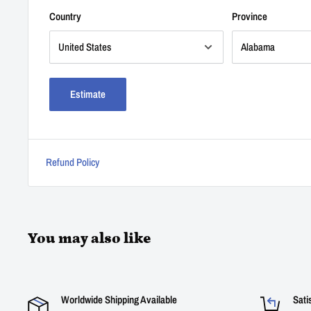
Country
Province
Estimate
Refund Policy
You may also like
Worldwide Shipping Available
Sati