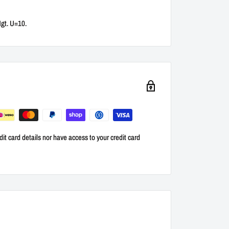
Hgt. U=10.
it card details nor have access to your credit card