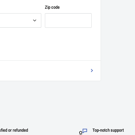
Zip code
sfied or refunded
Top-notch support