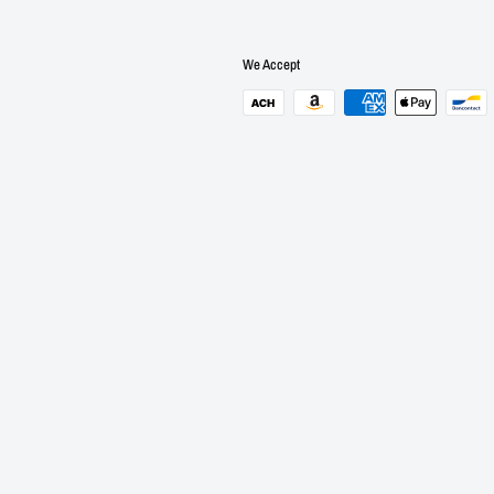
We Accept