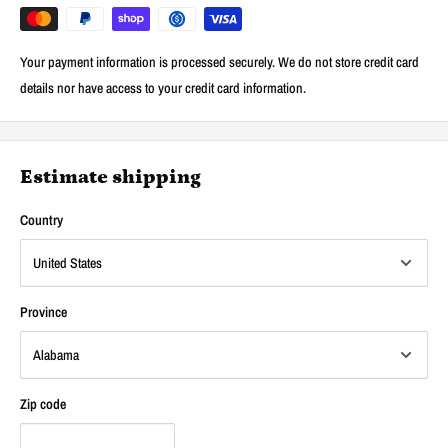
Your payment information is processed securely. We do not store credit card
details nor have access to your credit card information.
Estimate shipping
Country
Province
Zip code