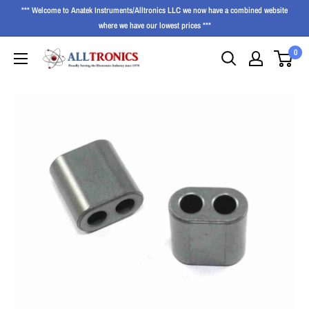
*** Welcome to Anatek Instruments/Alltronics LLC we now have a combined website
where we have our lowest prices ***
0