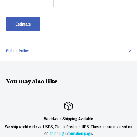
Estimate
Refund Policy
You may also like
Worldwide Shipping Available
We ship world wide via USPS, Global Post and UPS. These are summarized on
on
shipping information page
.