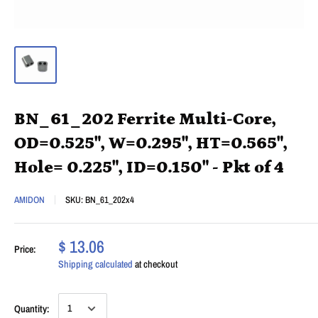
BN_61_202 Ferrite Multi-Core,
OD=0.525", W=0.295", HT=0.565",
Hole= 0.225", ID=0.150" - Pkt of 4
AMIDON
SKU:
BN_61_202x4
$ 13.06
Price:
Shipping calculated
at checkout
Quantity: