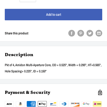
Add to cart
Share this product
Description
Pkt of 4, Amidon Multi-Aperture Core, OD = 0.525", Width = 0.295", HT=0.565",
Hole Spacing= 0.225", ID = 0.150"
Payment & Security