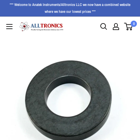
*** Welcome to Anatek Instruments/Alltronics LLC we now have a combined website
where we have our lowest prices ***
0