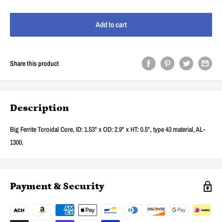
Add to cart
Share this product
Description
Big Ferrite Toroidal Core, ID: 1.53" x OD: 2.9" x HT: 0.5", type 43 material, AL-
1300.
Payment & Security