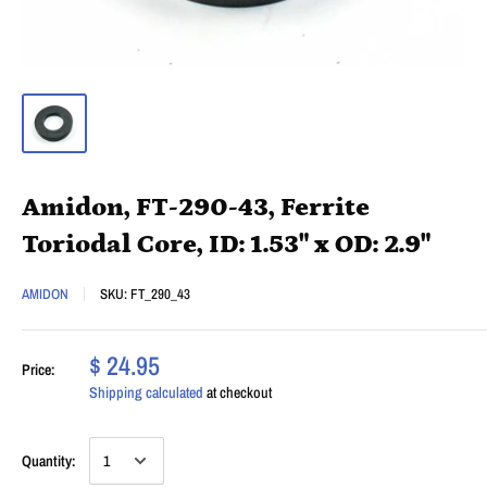
Amidon, FT-290-43, Ferrite
Toriodal Core, ID: 1.53" x OD: 2.9"
AMIDON
SKU:
FT_290_43
$ 24.95
Price:
Shipping calculated
at checkout
Quantity: