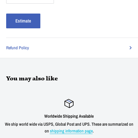
Estimate
Refund Policy
You may also like
g Available
Satisfied or r
 and UPS. These are summarized on
We offer a 30 day unconditional return wind
ation page
.
shipping cost for any verified