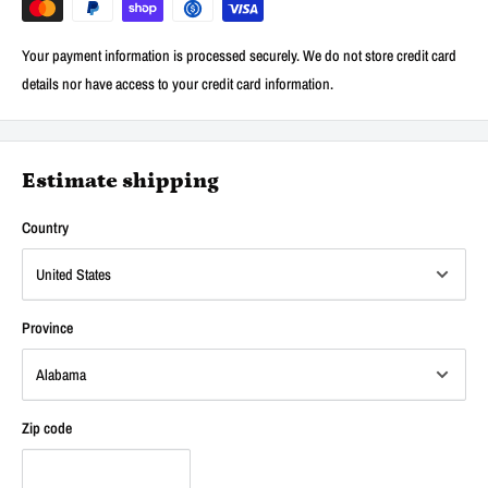
Your payment information is processed securely. We do not store credit card
details nor have access to your credit card information.
Estimate shipping
Country
Province
Zip code