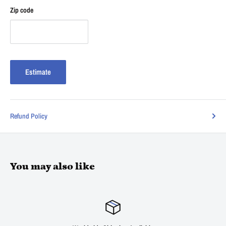
Zip code
Estimate
Refund Policy
You may also like