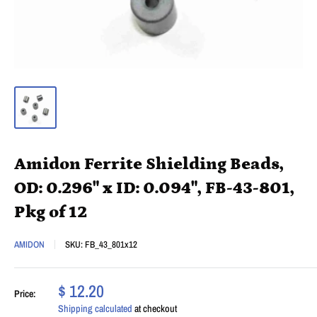
Amidon Ferrite Shielding Beads,
OD: 0.296" x ID: 0.094", FB-43-801,
Pkg of 12
AMIDON
SKU:
FB_43_801x12
$ 12.20
Price:
Shipping calculated
at checkout