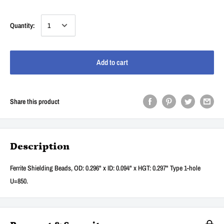
Quantity:
Add to cart
Share this product
Description
Ferrite Shielding Beads, OD: 0.296" x ID: 0.094" x HGT: 0.297" Type 1-hole
U=850.