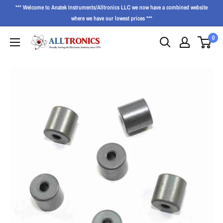
*** Welcome to Anatek Instruments/Alltronics LLC we now have a combined website
where we have our lowest prices ***
0