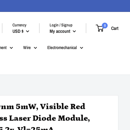
Currency
Login / Signup
0
Cart
USD $
My account
ment
Wire
Electromechanical
nm 5mW, Visible Red
ss Laser Diode Module,