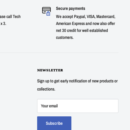
Secure payments
ase call Tech
We accept Paypal, VISA, Mastercard,
x 3.
American Express and now also offer
net 30 credit for well established
customers.
NEWSLETTER
Sign up to get early notification of new products or
collections.
Your email
Subscribe