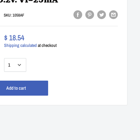
5.2v. Vl=25mA
SKU:
1058AF
$ 18.54
Shipping calculated
at checkout
:
Add to cart