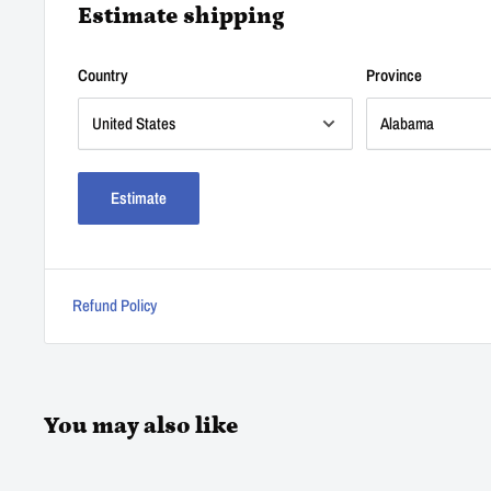
Estimate shipping
Country
Province
Estimate
Refund Policy
You may also like