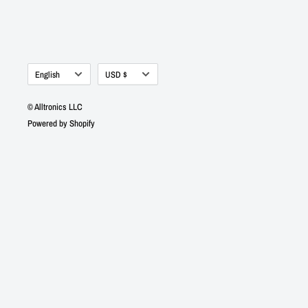
Language
Currency
English
USD $
© Alltronics LLC
Powered by Shopify