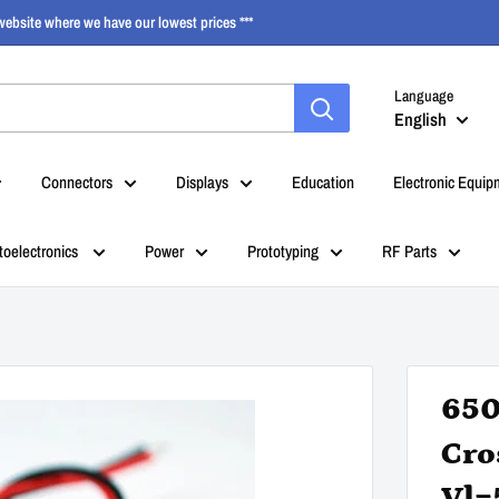
ebsite where we have our lowest prices ***
Language
English
Connectors
Displays
Education
Electronic Equip
toelectronics
Power
Prototyping
RF Parts
650
Cro