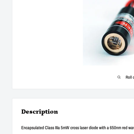
Roll 
Description
Encapsulated Class IIIa 5mW cross laser diode with a 650nm red wa