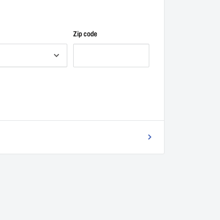
Zip code