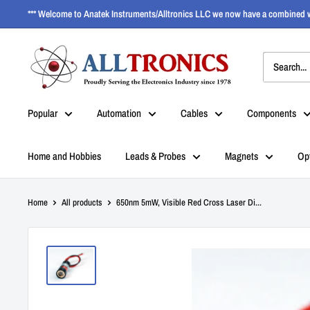
*** Welcome to Anatek Instruments/Alltronics LLC we now have a combined w
Popular
Automation
Cables
Components
Home and Hobbies
Leads & Probes
Magnets
Op
Home
All products
650nm 5mW, Visible Red Cross Laser Di...