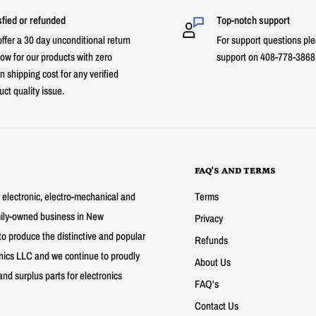
sfied or refunded
Top-notch support
ffer a 30 day unconditional return
For support questions ple
ow for our products with zero
support on 408-778-3868 
n shipping cost for any verified
uct quality issue.
FAQ'S AND TERMS
g electronic, electro-mechanical and
Terms
mily-owned business in New
Privacy
to produce the distinctive and popular
Refunds
nics LLC and we continue to proudly
About Us
nd surplus parts for electronics
FAQ's
Contact Us