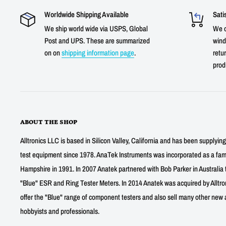
Worldwide Shipping Available
Sati
We ship world wide via USPS, Global
We o
Post and UPS. These are summarized
wind
on on
shipping information page
.
retur
prod
ABOUT THE SHOP
Alltronics LLC is based in Silicon Valley, California and has been supplyin
test equipment since 1978. AnaTek Instruments was incorporated as a fa
Hampshire in 1991. In 2007 Anatek partnered with Bob Parker in Australia 
"Blue" ESR and Ring Tester Meters. In 2014 Anatek was acquired by Alltro
offer the "Blue" range of component testers and also sell many other new a
hobbyists and professionals.