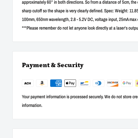
approximately 60° in both directions. So from a distance of 5cm, the
sharp cutoff so the shape is very clearly defined. Spec: Weight: 11
100mm, 650nm wavelength, 2.8 - 5.2V DC, voltage input, 25mA max c
***Please remember do not let anyone look directly at a laser's outpu
Payment & Security
Your payment information is processed securely. We do not store cred
information.