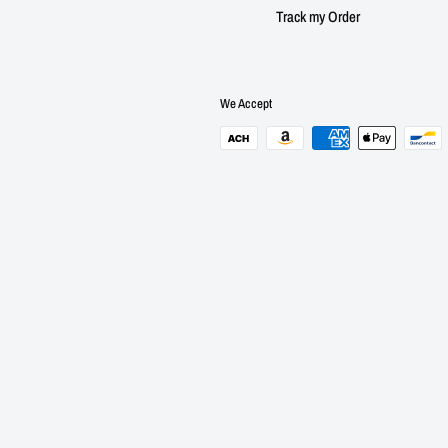
Track my Order
We Accept