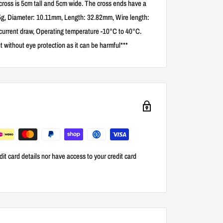
 cross is 5cm tall and 5cm wide. The cross ends have a
.85g, Diameter: 10.11mm, Length: 32.82mm, Wire length:
urrent draw, Operating temperature -10°C to 40°C.
t without eye protection as it can be harmful***
it card details nor have access to your credit card