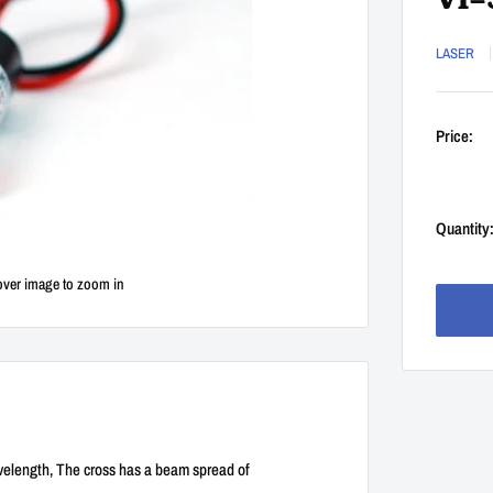
Vl=
LASER
Price:
Quantity
over image to zoom in
velength, The cross has a beam spread of