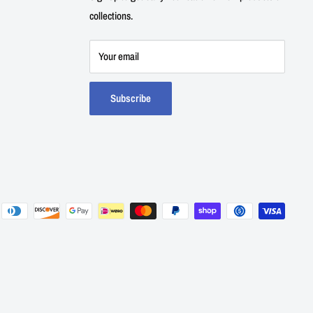
collections.
Your email
Subscribe