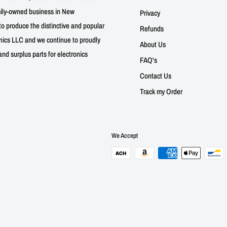
mily-owned business in New
Privacy
to produce the distinctive and popular
Refunds
nics LLC and we continue to proudly
About Us
nd surplus parts for electronics
FAQ's
Contact Us
Track my Order
We Accept