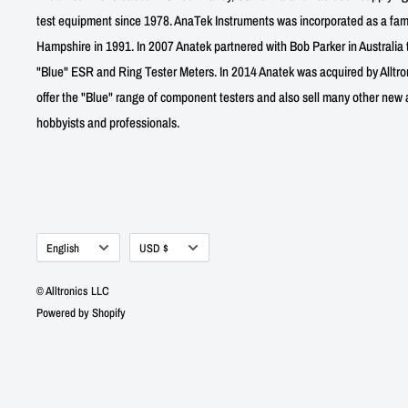
test equipment since 1978. AnaTek Instruments was incorporated as a fa
Hampshire in 1991. In 2007 Anatek partnered with Bob Parker in Australia 
"Blue" ESR and Ring Tester Meters. In 2014 Anatek was acquired by Alltro
offer the "Blue" range of component testers and also sell many other new a
hobbyists and professionals.
Language
Currency
English
USD $
© Alltronics LLC
Powered by Shopify