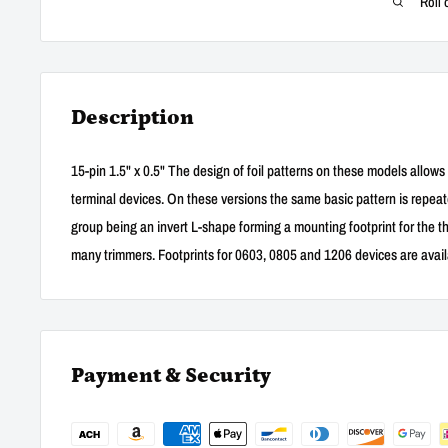
Roll 
Description
15-pin 1.5" x 0.5" The design of foil patterns on these models allows
terminal devices. On these versions the same basic pattern is repeated 
group being an invert L-shape forming a mounting footprint for the t
many trimmers. Footprints for 0603, 0805 and 1206 devices are availab
Payment & Security