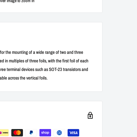
over image to zoom in
 for the mounting of a wide range of two and three
in multiples of three foils, with the first foil of each
hree terminal devices such as SOT-23 transistors and
le across the vertical foils.