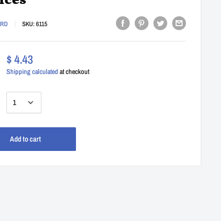
ices
ARD
SKU:
6115
$ 4.43
Shipping calculated
at checkout
:
Add to cart