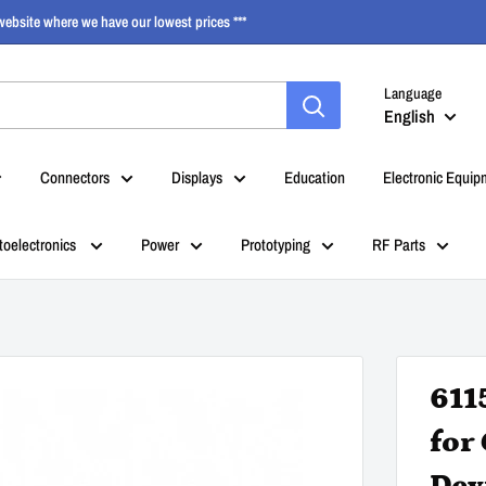
ebsite where we have our lowest prices ***
Language
English
Connectors
Displays
Education
Electronic Equip
toelectronics
Power
Prototyping
RF Parts
611
for