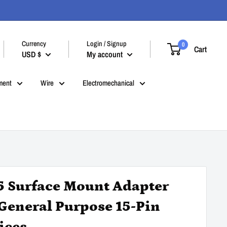
Currency
Login / Signup
0
Cart
USD $
My account
ment
Wire
Electromechanical
5 Surface Mount Adapter
 General Purpose 15-Pin