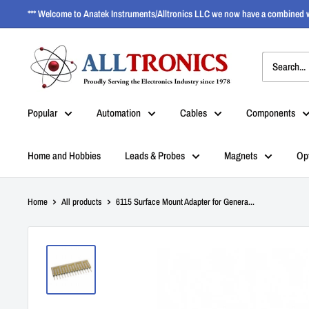
*** Welcome to Anatek Instruments/Alltronics LLC we now have a combined w
Popular
Automation
Cables
Components
Home and Hobbies
Leads & Probes
Magnets
Op
Home
All products
6115 Surface Mount Adapter for Genera...