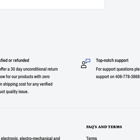
sfied or refunded
Top-notch support
ffer a 30 day unconditional return
For support questions ple
ow for our products with zero
support on 408-778-3868 
n shipping cost for any verified
uct quality issue.
FAQ'S AND TERMS
g electronic, electro-mechanical and
Terms