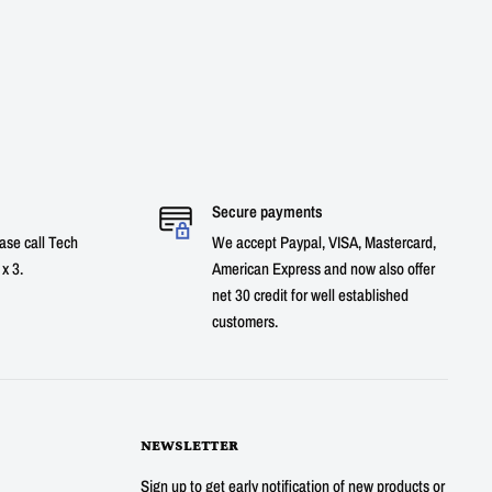
Secure payments
ase call Tech
We accept Paypal, VISA, Mastercard,
x 3.
American Express and now also offer
net 30 credit for well established
customers.
NEWSLETTER
Sign up to get early notification of new products or