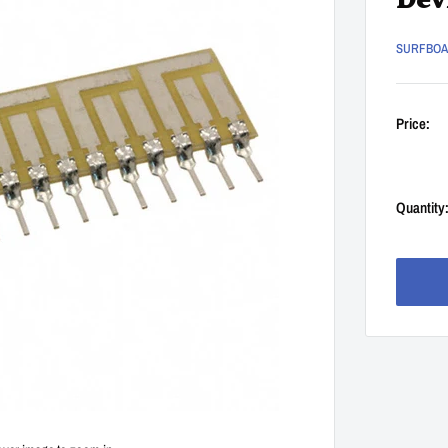
Dev
SURFBO
Price:
Quantity