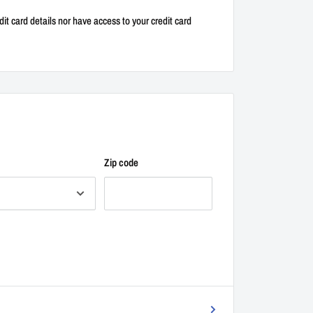
it card details nor have access to your credit card
Zip code