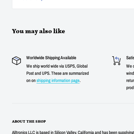
You may also like
Worldwide Shipping Available
Sati
We ship world wide via USPS, Global
We o
Post and UPS. These are summarized
wind
on on
shipping information page
.
retur
prod
ABOUT THE SHOP
Alltronics LLC is based in Silicon Valley, California and has been supplyin