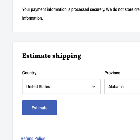
Your payment information is processed securely. We do not store cred
information.
Estimate shipping
Country
Province
Estimate
Refund Policy