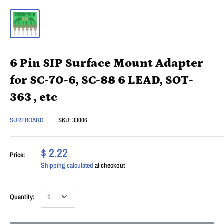
6 Pin SIP Surface Mount Adapter
for SC-70-6, SC-88 6 LEAD, SOT-
363 , etc
SURFBOARD
SKU:
33006
$ 2.22
Price:
Shipping calculated
at checkout
Quantity: