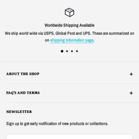
Worldwide Shipping Available
We ship world wide via USPS, Global Post and UPS. These are summarized on
on
shipping information page
.
ABOUT THE SHOP
Alltronics LLC is based in Silicon Valley, California and has been
FAQ'S AND TERMS
supplying electronic, electro-mechanical and test equipment since
1978. AnaTek Instruments was incorporated as a family-owned business
Terms
in New Hampshire in 1991. In 2007 Anatek partnered with Bob Parker in
NEWSLETTER
Privacy
Australia to produce the distinctive and popular "Blue" ESR and Ring
Refunds
Sign up to get early notification of new products or collections.
Tester Meters. In 2014 Anatek was acquired by Alltronics LLC and we
About Us
continue to proudly offer the "Blue" range of component testers and also