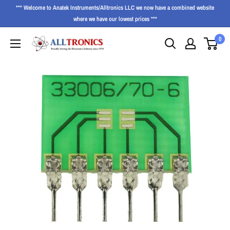
*** Welcome to Anatek Instruments/Alltronics LLC we now have a combined website
where we have our lowest prices ***
0