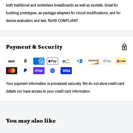
both traditional and solderless breadboards as well as sockets. Great for
building prototypes, as package adapters for circuit modifications, and for
device evaluation and test. RoHS COMPLIANT
Payment & Security
Your payment information is processed securely. We do not store credit card
details nor have access to your credit card information.
You may also like