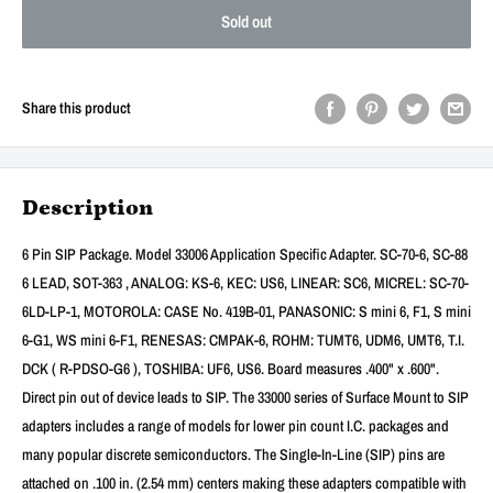
Sold out
Share this product
Description
6 Pin SIP Package. Model 33006 Application Specific Adapter. SC-70-6, SC-88
6 LEAD, SOT-363 , ANALOG: KS-6, KEC: US6, LINEAR: SC6, MICREL: SC-70-
6LD-LP-1, MOTOROLA: CASE No. 419B-01, PANASONIC: S mini 6, F1, S mini
6-G1, WS mini 6-F1, RENESAS: CMPAK-6, ROHM: TUMT6, UDM6, UMT6, T.I.
DCK ( R-PDSO-G6 ), TOSHIBA: UF6, US6. Board measures .400" x .600".
Direct pin out of device leads to SIP. The 33000 series of Surface Mount to SIP
adapters includes a range of models for lower pin count I.C. packages and
many popular discrete semiconductors. The Single-In-Line (SIP) pins are
attached on .100 in. (2.54 mm) centers making these adapters compatible with