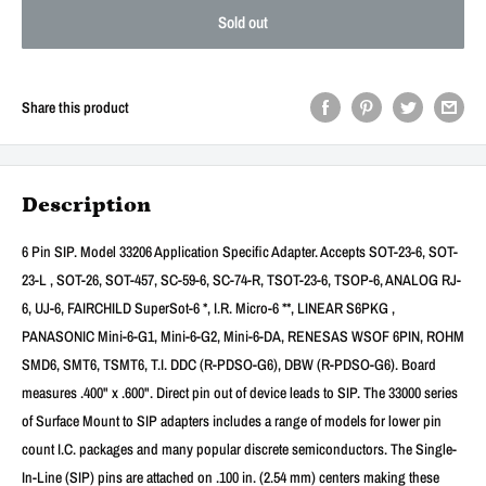
Sold out
Share this product
Description
6 Pin SIP. Model 33206 Application Specific Adapter. Accepts SOT-23-6, SOT-
23-L , SOT-26, SOT-457, SC-59-6, SC-74-R, TSOT-23-6, TSOP-6, ANALOG RJ-
6, UJ-6, FAIRCHILD SuperSot-6 *, I.R. Micro-6 **, LINEAR S6PKG ,
PANASONIC Mini-6-G1, Mini-6-G2, Mini-6-DA, RENESAS WSOF 6PIN, ROHM
SMD6, SMT6, TSMT6, T.I. DDC (R-PDSO-G6), DBW (R-PDSO-G6). Board
measures .400" x .600". Direct pin out of device leads to SIP. The 33000 series
of Surface Mount to SIP adapters includes a range of models for lower pin
count I.C. packages and many popular discrete semiconductors. The Single-
In-Line (SIP) pins are attached on .100 in. (2.54 mm) centers making these