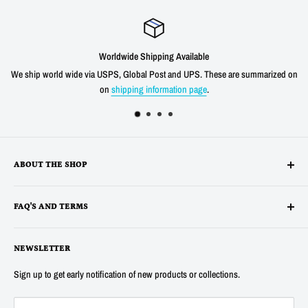
Worldwide Shipping Available
We ship world wide via USPS, Global Post and UPS. These are summarized on
on
shipping information page
.
ABOUT THE SHOP
Alltronics LLC is based in Silicon Valley, California and has been
FAQ'S AND TERMS
supplying electronic, electro-mechanical and test equipment since
1978. AnaTek Instruments was incorporated as a family-owned business
Terms
in New Hampshire in 1991. In 2007 Anatek partnered with Bob Parker in
NEWSLETTER
Privacy
Australia to produce the distinctive and popular "Blue" ESR and Ring
Refunds
Sign up to get early notification of new products or collections.
Tester Meters. In 2014 Anatek was acquired by Alltronics LLC and we
About Us
continue to proudly offer the "Blue" range of component testers and also