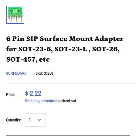
6 Pin SIP Surface Mount Adapter
for SOT-23-6, SOT-23-L , SOT-26,
SOT-457, etc
SURFBOARD
SKU:
33206
$ 2.22
Price:
Shipping calculated
at checkout
Quantity: