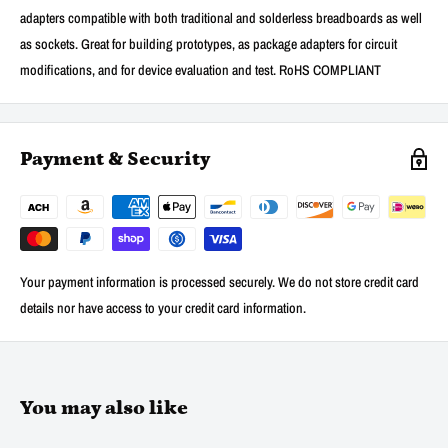
adapters compatible with both traditional and solderless breadboards as well
as sockets. Great for building prototypes, as package adapters for circuit
modifications, and for device evaluation and test. RoHS COMPLIANT
Payment & Security
Your payment information is processed securely. We do not store credit card
details nor have access to your credit card information.
You may also like