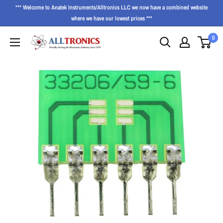
*** Welcome to Anatek Instruments/Alltronics LLC we now have a combined website
where we have our lowest prices ***
0