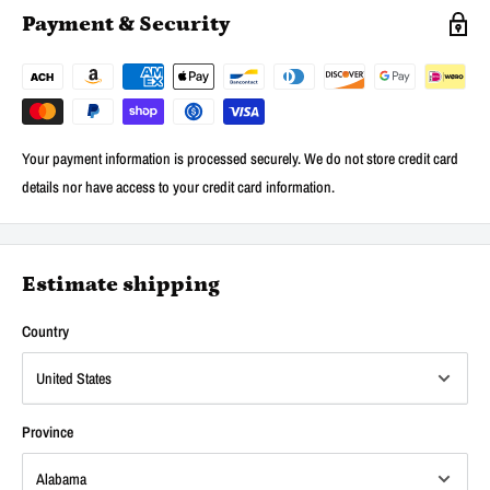
Payment & Security
Your payment information is processed securely. We do not store credit card
details nor have access to your credit card information.
Estimate shipping
Country
Province