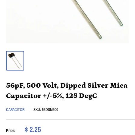
56pF, 500 Volt, Dipped Silver Mica
Capacitor +/-5%, 125 DegC
CAPACITOR
SKU:
56DSM500
$ 2.25
Price: