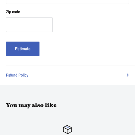
Zip code
Estimate
Refund Policy
You may also like