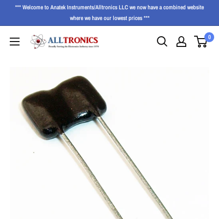
*** Welcome to Anatek Instruments/Alltronics LLC we now have a combined website
where we have our lowest prices ***
0