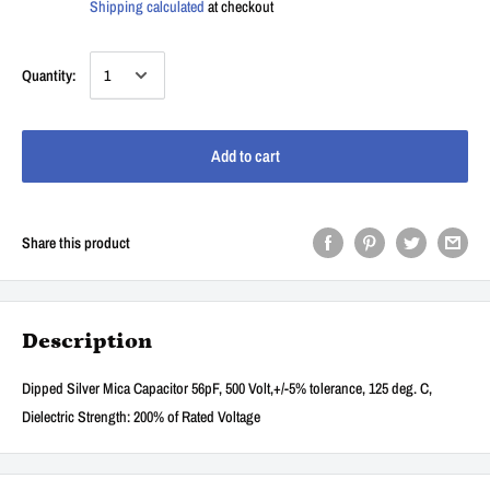
Shipping calculated
at checkout
Quantity:
Add to cart
Share this product
Description
Dipped Silver Mica Capacitor 56pF, 500 Volt,+/-5% tolerance, 125 deg. C,
Dielectric Strength: 200% of Rated Voltage