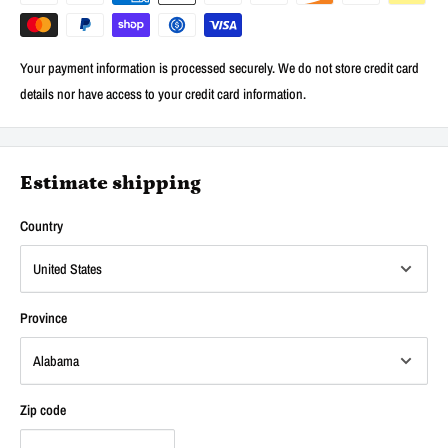
Your payment information is processed securely. We do not store credit card
details nor have access to your credit card information.
Estimate shipping
Country
Province
Zip code