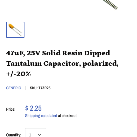
47uF, 25V Solid Resin Dipped
Tantalum Capacitor, polarized,
+/-20%
GENERIC
SKU:
T47R25
$ 2.25
Price:
Shipping calculated
at checkout
Quantity: