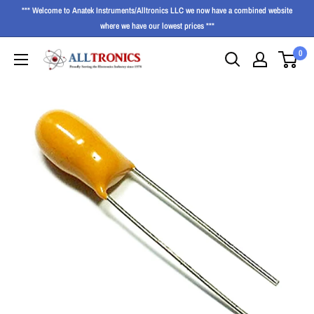
*** Welcome to Anatek Instruments/Alltronics LLC we now have a combined website
where we have our lowest prices ***
0