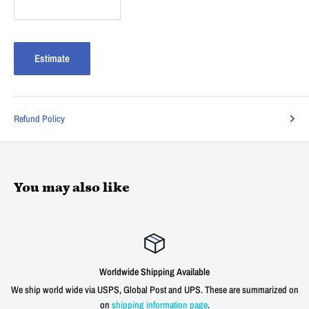
Estimate
Refund Policy
You may also like
Worldwide Shipping Available
ld wide via USPS, Global Post and UPS. These are summarized on
We offer a 3
on
shipping information page
.