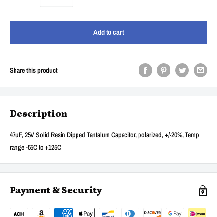
Add to cart
Share this product
Description
47uF, 25V Solid Resin Dipped Tantalum Capacitor, polarized, +/-20%, Temp
range -55C to +125C
Payment & Security