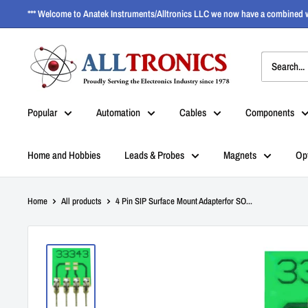
*** Welcome to Anatek Instruments/Alltronics LLC we now have a combined w
Popular
Automation
Cables
Components
Home and Hobbies
Leads & Probes
Magnets
Op
Home
All products
4 Pin SIP Surface Mount Adapterfor SO...