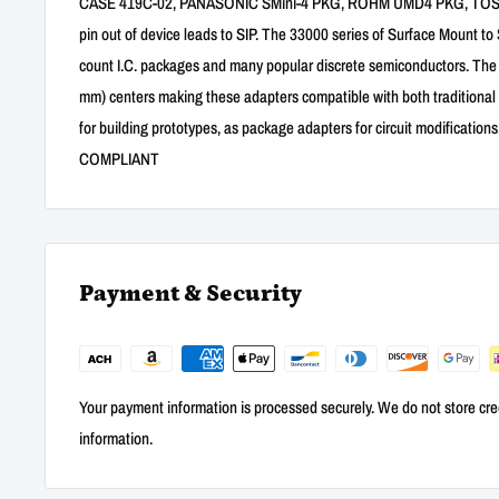
CASE 419C-02, PANASONIC SMini-4 PKG, ROHM UMD4 PKG, TOSHIB
pin out of device leads to SIP. The 33000 series of Surface Mount to
count I.C. packages and many popular discrete semiconductors. The Si
mm) centers making these adapters compatible with both traditional
for building prototypes, as package adapters for circuit modification
COMPLIANT
Payment & Security
Your payment information is processed securely. We do not store cred
information.