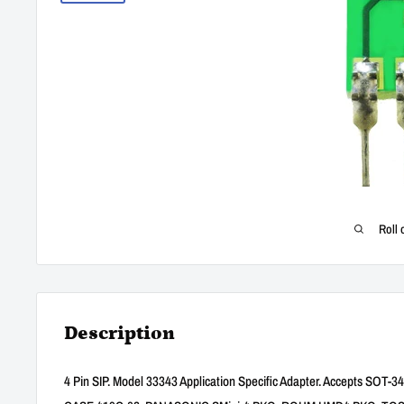
Roll 
Description
4 Pin SIP. Model 33343 Application Specific Adapter. Accepts SO