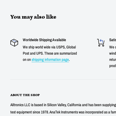
You may also like
Worldwide Shipping Available
Sati
We ship world wide via USPS, Global
We o
Post and UPS. These are summarized
wind
on on
shipping information page
.
retur
prod
ABOUT THE SHOP
Alltronics LLC is based in Silicon Valley, California and has been supplyin
test equipment since 1978. AnaTek Instruments was incorporated as a fa