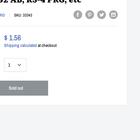
82 AB, KS-4 PKG, etc
ARD
SKU:
33343
$ 1.56
Shipping calculated
at checkout
:
Sold out