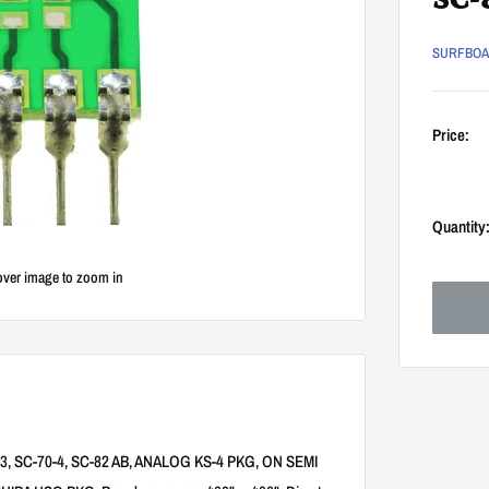
SC-
SURFBO
Price:
Quantity
over image to zoom in
T-343, SC-70-4, SC-82 AB, ANALOG KS-4 PKG, ON SEMI