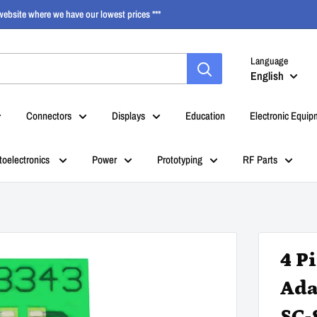
ebsite where we have our lowest prices ***
Language
English
Connectors
Displays
Education
Electronic Equip
toelectronics
Power
Prototyping
RF Parts
4 P
Ada