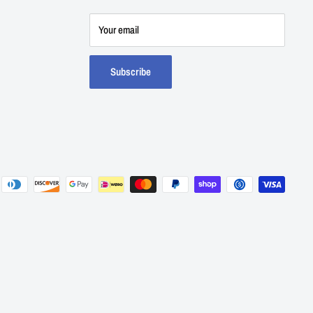
Your email
Subscribe