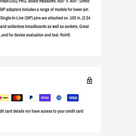
A USQ PKG. Board measures .400" x .400". Direct
 SIP adapters includes a range of models for lower pin
ngle-In-Line (SIP) pins are attached on .100 in. (2.54
 and solderless breadboards as well as sockets. Great
s, and for device evaluation and test. RoHS
it card details nor have access to your credit card