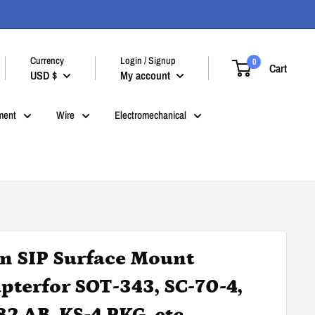
Currency
Login / Signup
0
Cart
USD $
My account
ment
Wire
Electromechanical
in SIP Surface Mount
pterfor SOT-343, SC-70-4,