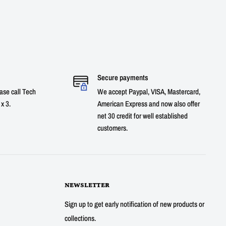
Secure payments
ase call Tech
We accept Paypal, VISA, Mastercard,
x 3.
American Express and now also offer
net 30 credit for well established
customers.
NEWSLETTER
Sign up to get early notification of new products or
collections.