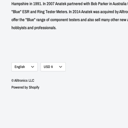
Hampshire in 1991. In 2007 Anatek partnered with Bob Parker in Australia 
"Blue" ESR and Ring Tester Meters. In 2014 Anatek was acquired by Alltro
offer the "Blue" range of component testers and also sell many other new a
hobbyists and professionals.
Language
Currency
English
USD $
© Alltronics LLC
Powered by Shopify