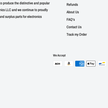
to produce the distinctive and popular
Refunds
nics LLC and we continue to proudly
About Us
nd surplus parts for electronics
FAQ's
Contact Us
Track my Order
We Accept