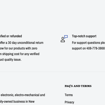
sfied or refunded
Top-notch support
ffer a 30 day unconditional return
For support questions ple
ow for our products with zero
support on 408-778-3868 
n shipping cost for any verified
uct quality issue.
FAQ'S AND TERMS
g electronic, electro-mechanical and
Terms
mily-owned business in New
Privacy