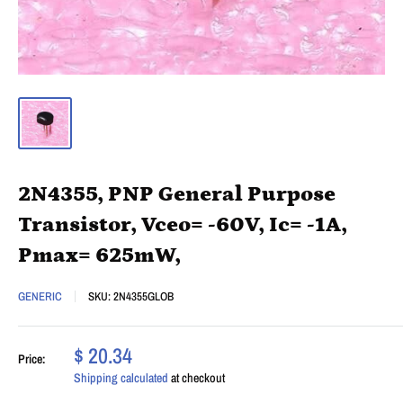
2N4355, PNP General Purpose
Transistor, Vceo= -60V, Ic= -1A,
Pmax= 625mW,
GENERIC
SKU:
2N4355GLOB
$ 20.34
Price:
Shipping calculated
at checkout