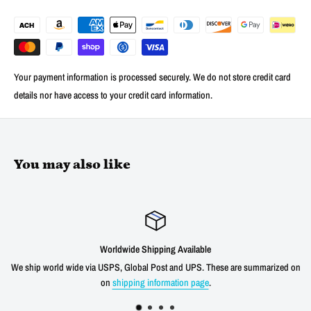
Your payment information is processed securely. We do not store credit card
details nor have access to your credit card information.
You may also like
Worldwide Shipping Available
We ship world wide via USPS, Global Post and UPS. These are summarized on
on
shipping information page
.