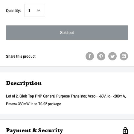
Quantity:
Sold out
Share this product
Description
Lot of 2, Glob Top PNP General Purpose Transistor, Vceo= -60V, Ic= -200mA,
Pmax= 360mW in to T0-92 package
Payment & Security