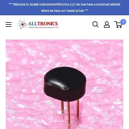
*** Welcome to Anatek Instruments/Alltronics LLC we now have a combined website
where we have our lowest prices ***
0