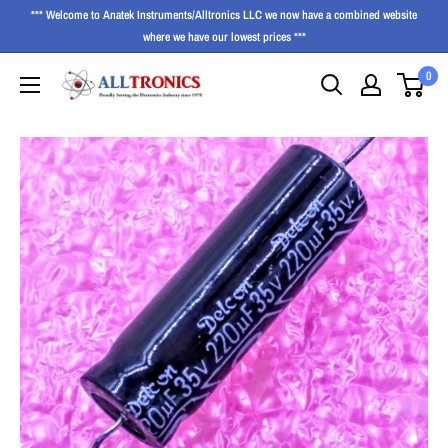
*** Welcome to Anatek Instruments/Alltronics LLC we now have a combined website
where we have our lowest prices ***
0