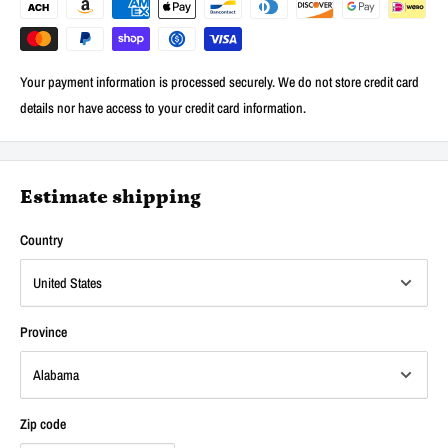
Your payment information is processed securely. We do not store credit card
details nor have access to your credit card information.
Estimate shipping
Country
Province
Zip code