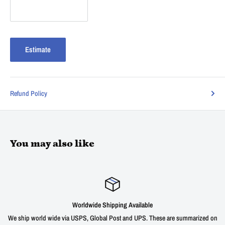
Estimate
Refund Policy
You may also like
Satisfied or refunded
ummarized on
We offer a 30 day unconditional return window for our products wit