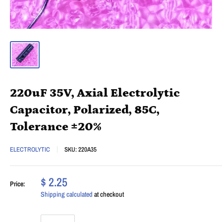
220uF 35V, Axial Electrolytic
Capacitor, Polarized, 85C,
Tolerance ±20%
ELECTROLYTIC
SKU:
220A35
$ 2.25
Price:
Shipping calculated
at checkout