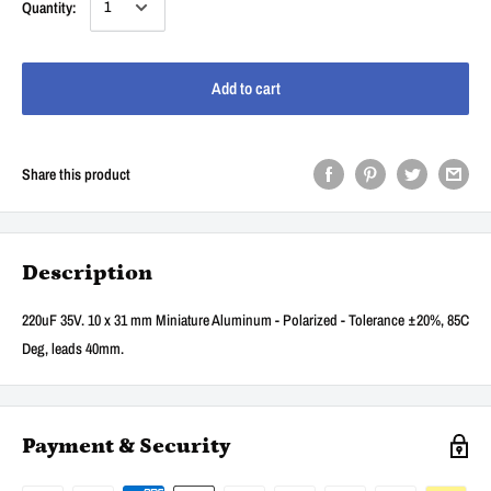
Quantity:
Add to cart
Share this product
Description
220uF 35V. 10 x 31 mm Miniature Aluminum - Polarized - Tolerance ±20%, 85C
Deg, leads 40mm.
Payment & Security