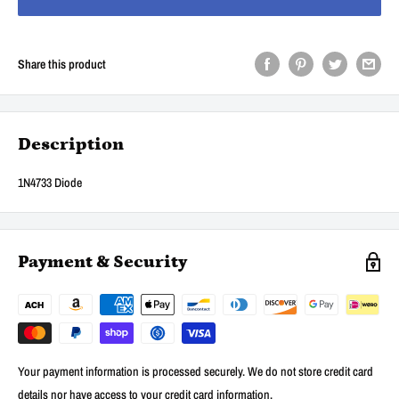
Share this product
Description
1N4733 Diode
Payment & Security
Your payment information is processed securely. We do not store credit card
details nor have access to your credit card information.