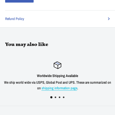
Refund Policy
You may also like
dwide Shipping Available
S, Global Post and UPS. These are summarized on
We offer a 30 day unconditio
hipping information page
.
shipping cost f