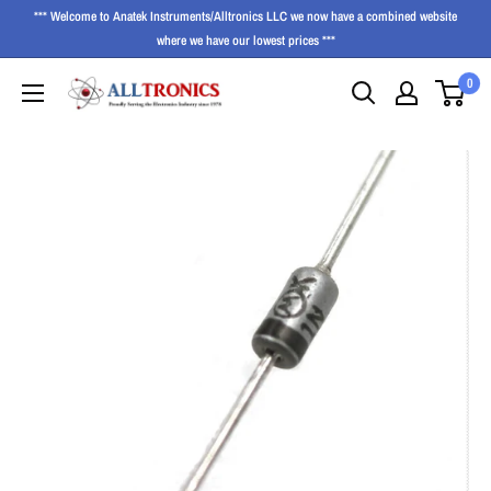
*** Welcome to Anatek Instruments/Alltronics LLC we now have a combined website
where we have our lowest prices ***
0