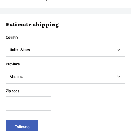
Estimate shipping
Country
Province
Zip code
Estimate