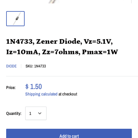
1N4733, Zener Diode, Vz=5.1V,
Iz=10mA, Zz=7ohms, Pmax=1W
DIODE
SKU:
1N4733
$ 1.50
Price:
Shipping calculated
at checkout
Quantity:
Add to cart