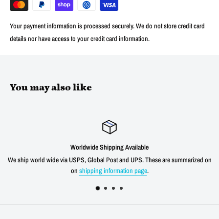
Your payment information is processed securely. We do not store credit card
details nor have access to your credit card information.
You may also like
Worldwide Shipping Available
We ship world wide via USPS, Global Post and UPS. These are summarized on
on
shipping information page
.