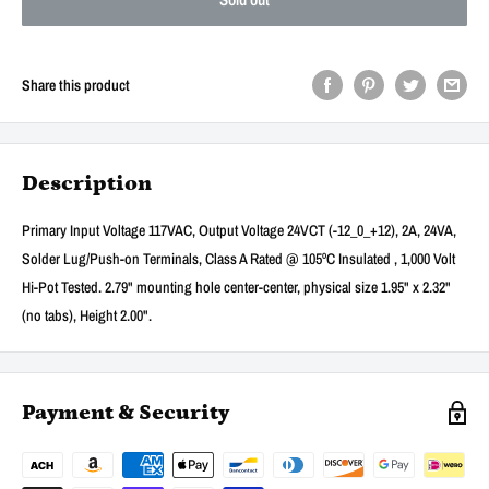
Share this product
Description
Primary Input Voltage 117VAC, Output Voltage 24VCT (-12_0_+12), 2A, 24VA,
Solder Lug/Push-on Terminals, Class A Rated @ 105ºC Insulated , 1,000 Volt
Hi-Pot Tested. 2.79" mounting hole center-center, physical size 1.95" x 2.32"
(no tabs), Height 2.00".
Payment & Security