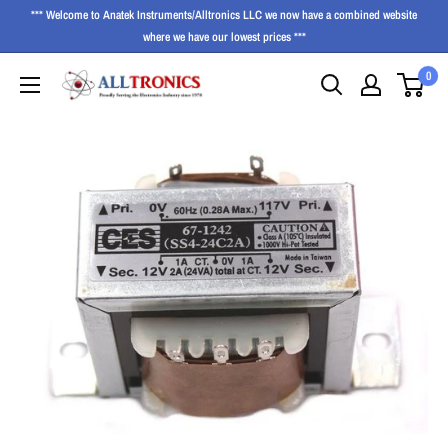
*** Welcome to Anatek Instruments/Alltronics LLC we now have a combined website
where we have our lowest prices ***
0