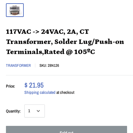
117VAC -> 24VAC, 2A, CT
Transformer, Solder Lug/Push-on
Terminals,Rated @ 105ºC
TRANSFORMER
SKU:
28N126
$ 21.95
Price:
Shipping calculated
at checkout
Quantity:
Sold out