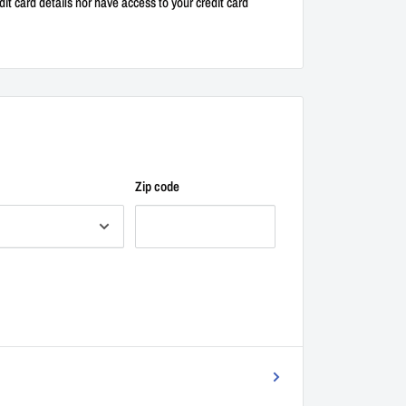
it card details nor have access to your credit card
Zip code