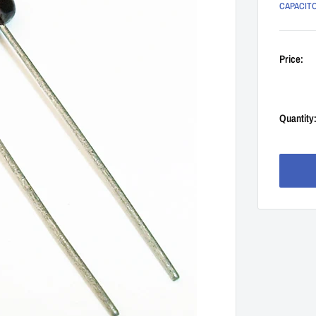
CAPACIT
Price:
Quantity