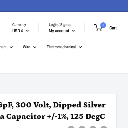
Currency
Login / Signup
0
Cart
USD $
My account
ment
Wire
Electromechanical
6pF, 300 Volt, Dipped Silver
a Capacitor +/-1%, 125 DegC