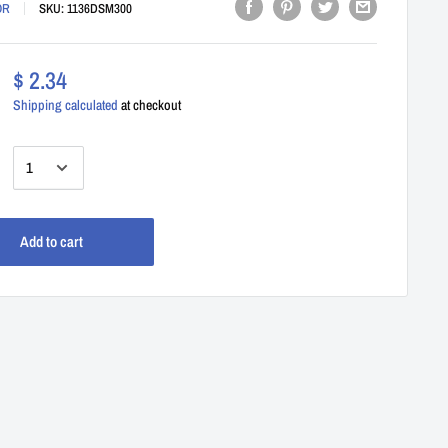
OR
SKU:
1136DSM300
$ 2.34
Shipping calculated
at checkout
:
Add to cart