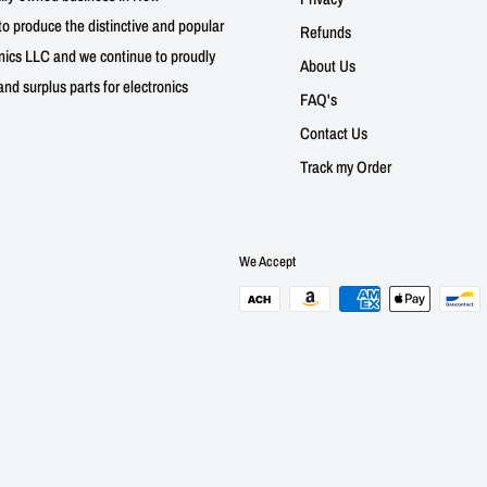
to produce the distinctive and popular
Refunds
nics LLC and we continue to proudly
About Us
nd surplus parts for electronics
FAQ's
Contact Us
Track my Order
We Accept