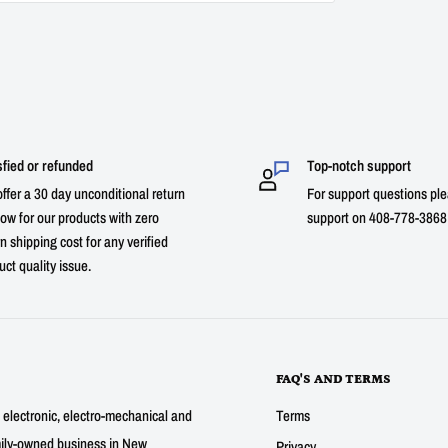
sfied or refunded
Top-notch support
ffer a 30 day unconditional return
For support questions ple
ow for our products with zero
support on 408-778-3868 
n shipping cost for any verified
uct quality issue.
FAQ'S AND TERMS
g electronic, electro-mechanical and
Terms
mily-owned business in New
Privacy