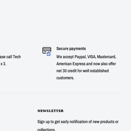
Secure payments
ase call Tech
We accept Paypal, VISA, Mastercard,
x 3.
American Express and now also offer
net 30 credit for well established
customers.
NEWSLETTER
Sign up to get early notification of new products or
collections.