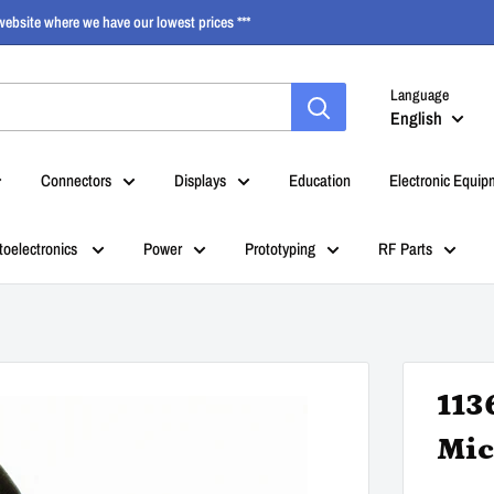
ebsite where we have our lowest prices ***
Language
English
Connectors
Displays
Education
Electronic Equip
toelectronics
Power
Prototyping
RF Parts
113
Mic