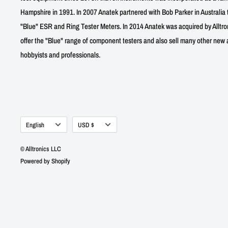
Hampshire in 1991. In 2007 Anatek partnered with Bob Parker in Australia 
"Blue" ESR and Ring Tester Meters. In 2014 Anatek was acquired by Alltro
offer the "Blue" range of component testers and also sell many other new a
hobbyists and professionals.
Language
Currency
English
USD $
© Alltronics LLC
Powered by Shopify