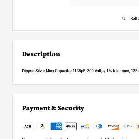
Roll 
Description
Dipped Silver Mica Capacitor 1136pF, 300 Volt,+/-1% tolerance, 125 
Payment & Security