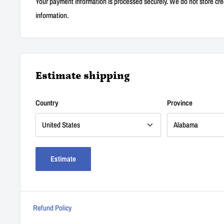
Your payment information is processed securely. We do not store cred
information.
Estimate shipping
Country
Province
Estimate
Refund Policy