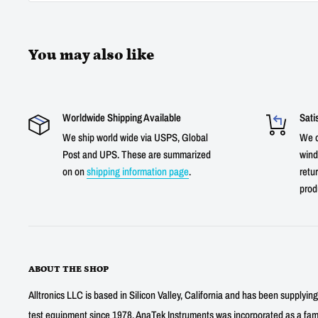
You may also like
Worldwide Shipping Available
Sati
We ship world wide via USPS, Global
We o
Post and UPS. These are summarized
wind
on on
shipping information page
.
retur
prod
ABOUT THE SHOP
Alltronics LLC is based in Silicon Valley, California and has been supplyin
test equipment since 1978. AnaTek Instruments was incorporated as a fa