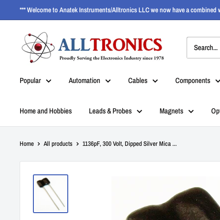
*** Welcome to Anatek Instruments/Alltronics LLC we now have a combined w
Popular
Automation
Cables
Components
Home and Hobbies
Leads & Probes
Magnets
Op
Home
All products
1136pF, 300 Volt, Dipped Silver Mica ...