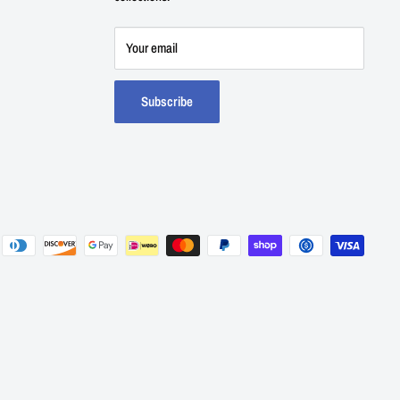
Your email
Subscribe