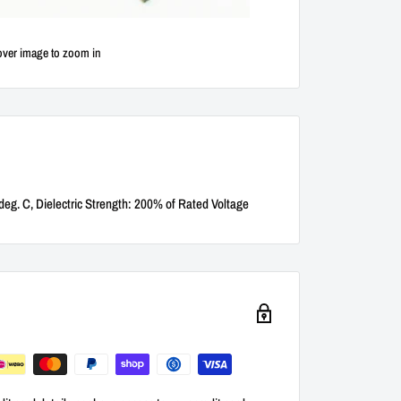
over image to zoom in
deg. C, Dielectric Strength: 200% of Rated Voltage