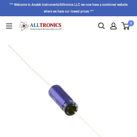
*** Welcome to Anatek Instruments/Alltronics LLC we now have a combined website
where we have our lowest prices ***
0