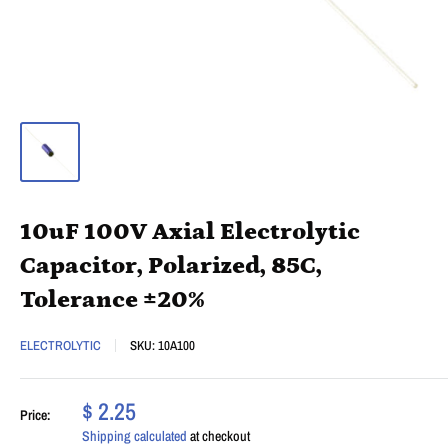
10uF 100V Axial Electrolytic
Capacitor, Polarized, 85C,
Tolerance ±20%
ELECTROLYTIC
SKU:
10A100
$ 2.25
Price:
Shipping calculated
at checkout