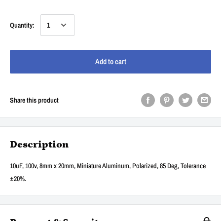
Quantity:
Add to cart
Share this product
Description
10uF, 100v, 8mm x 20mm, Miniature Aluminum, Polarized, 85 Deg, Tolerance
±20%.