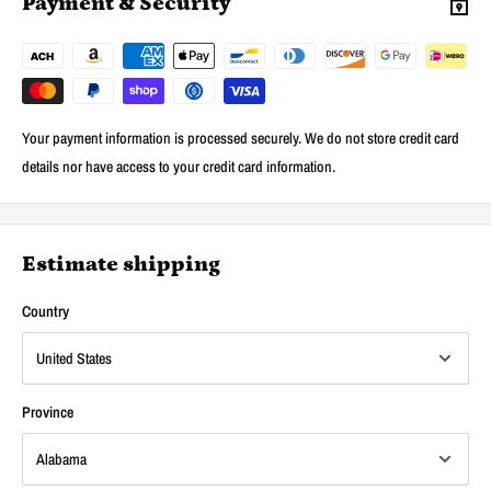
Payment & Security
Your payment information is processed securely. We do not store credit card
details nor have access to your credit card information.
Estimate shipping
Country
Province