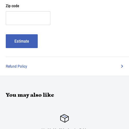
Zip code
Estimate
Refund Policy
You may also like