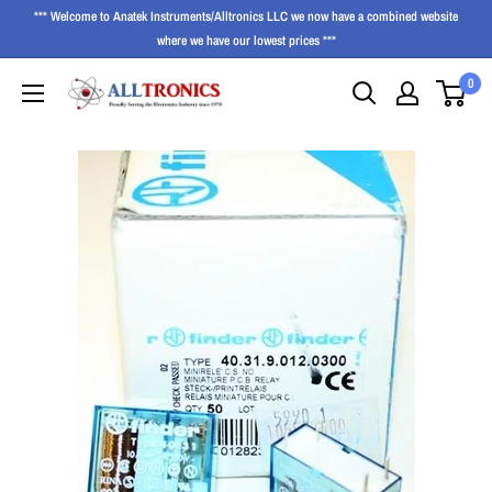
*** Welcome to Anatek Instruments/Alltronics LLC we now have a combined website
where we have our lowest prices ***
0