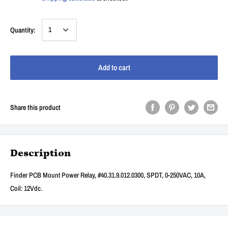
Quantity:
Add to cart
Share this product
Description
Finder PCB Mount Power Relay, #40.31.9.012.0300, SPDT, 0-250VAC, 10A,
Coil: 12Vdc.