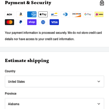
Payment & Security
Your payment information is processed securely. We do not store credit card
details nor have access to your credit card information.
Estimate shipping
Country
Province