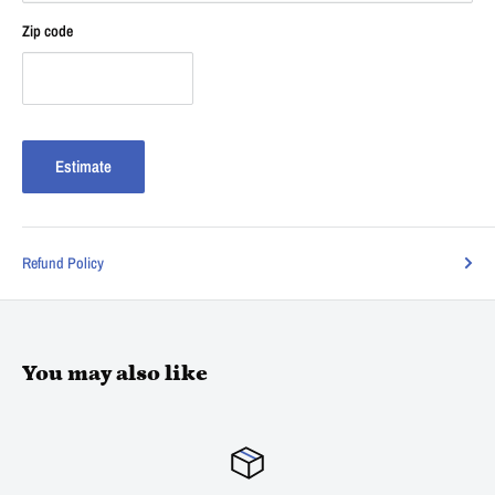
Zip code
Estimate
Refund Policy
You may also like