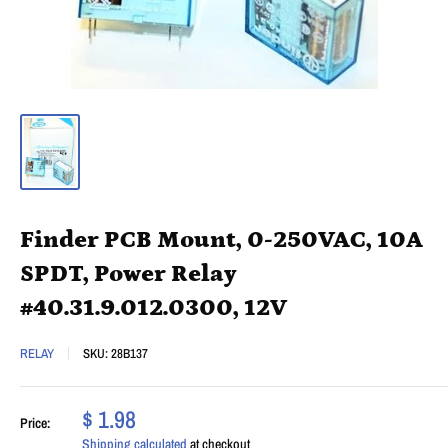
Finder PCB Mount, 0-250VAC, 10A
SPDT, Power Relay
#40.31.9.012.0300, 12V
RELAY
SKU:
28B137
$ 1.98
Price:
Shipping calculated
at checkout