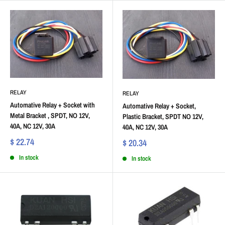
RELAY
RELAY
Automative Relay + Socket with
Automative Relay + Socket,
Metal Bracket , SPDT, NO 12V,
Plastic Bracket, SPDT NO 12V,
40A, NC 12V, 30A
40A, NC 12V, 30A
$ 22.74
$ 20.34
In stock
In stock