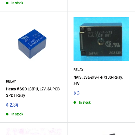
In stock
RELAY
NAIS, JS1-24V-F-H73 JS-Relay,
RELAY
24V
Hasco # SSD 103PU, 12V, 3A PCB
$ 3
SPDT Relay
In stock
$ 2.34
In stock