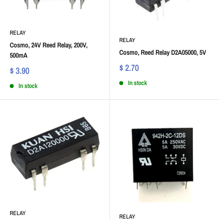
RELAY
RELAY
Cosmo, 24V Reed Relay, 200V,
Cosmo, Reed Relay D2A05000, 5V
500mA
$ 2.70
$ 3.90
In stock
In stock
RELAY
RELAY