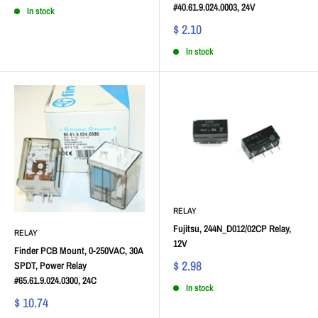
#40.61.9.024.0003, 24V
In stock
$ 2.10
In stock
RELAY
Fujitsu, 244N_D012/02CP Relay,
RELAY
12V
Finder PCB Mount, 0-250VAC, 30A
$ 2.98
SPDT, Power Relay
#65.61.9.024.0300, 24C
In stock
$ 10.74