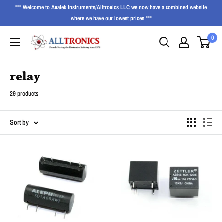
*** Welcome to Anatek Instruments/Alltronics LLC we now have a combined website
where we have our lowest prices ***
0
relay
29 products
Sort by