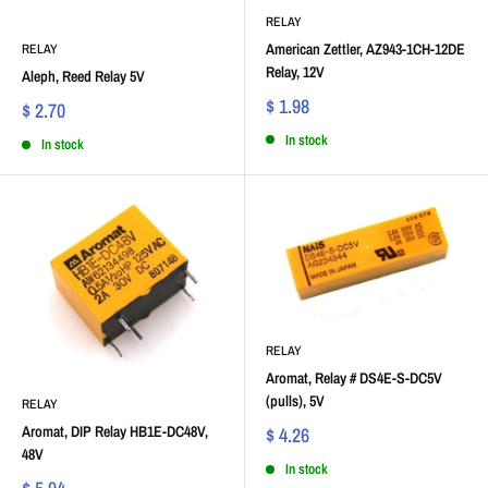
RELAY
American Zettler, AZ943-1CH-12DE
RELAY
Relay, 12V
Aleph, Reed Relay 5V
$ 1.98
$ 2.70
In stock
In stock
RELAY
Aromat, Relay # DS4E-S-DC5V
(pulls), 5V
RELAY
Aromat, DIP Relay HB1E-DC48V,
$ 4.26
48V
In stock