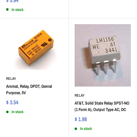
$ 5.94
In stock
RELAY
Aromat, Relay, DPDT, Genral
Purpose, 5V
RELAY
$ 3.54
AT&T, Solid State Relay SPST-NO
(1 Form A), Output Type AC, DC
In stock
$ 1.98
In stock