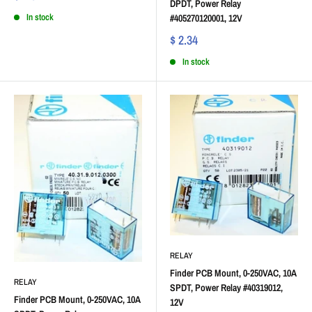
DPDT, Power Relay
In stock
#405270120001, 12V
$ 2.34
In stock
RELAY
Finder PCB Mount, 0-250VAC, 10A
RELAY
SPDT, Power Relay #40319012,
Finder PCB Mount, 0-250VAC, 10A
12V