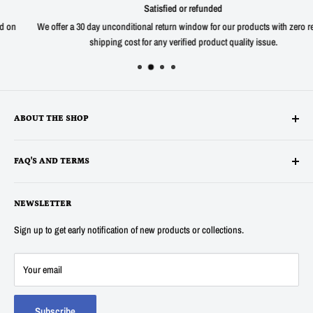
Satisfied or refunded
We offer a 30 day unconditional return window for our products with zero return
shipping cost for any verified product quality issue.
ABOUT THE SHOP
Alltronics LLC is based in Silicon Valley, California and has been
FAQ'S AND TERMS
supplying electronic, electro-mechanical and test equipment since
1978. AnaTek Instruments was incorporated as a family-owned business
Terms
in New Hampshire in 1991. In 2007 Anatek partnered with Bob Parker in
NEWSLETTER
Privacy
Australia to produce the distinctive and popular "Blue" ESR and Ring
Refunds
Sign up to get early notification of new products or collections.
Tester Meters. In 2014 Anatek was acquired by Alltronics LLC and we
About Us
continue to proudly offer the "Blue" range of component testers and also
FAQ's
Your email
sell many other new and surplus parts for electronics hobbyists and
Contact Us
professionals.
Track my Order
Subscribe