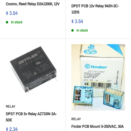
Cosmo, Reed Relay D2A12000, 12V
DPDT PCB 12v Relay 942H-2C-
12DS
$ 3.54
$ 3.54
In stock
In stock
RELAY
DPST PCB 5v Relay AZ733W-2A-
RELAY
5DE
Finder PCB Mount 0-250VAC, 30A
$ 2.34