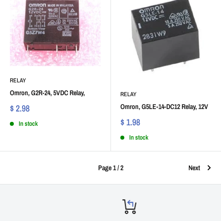
RELAY
Omron, G2R-24, 5VDC Relay,
RELAY
Omron, G5LE-14-DC12 Relay, 12V
$ 2.98
$ 1.98
In stock
In stock
Page 1 / 2
Next