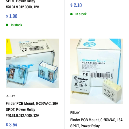
SPDT, Power Relay
$ 2.10
#40.31.9.012.0300, 12V
In stock
$ 1.98
In stock
RELAY
Finder PCB Mount, 0-250VAC, 16A
SPDT, Power Relay
RELAY
#40.61.9.012.4000, 12V
Finder PCB Mount, 0-250VAC, 16A
$ 3.54
SPDT, Power Relay