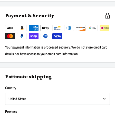
Payment & Security
Your payment information is processed securely. We do not store credit card
details nor have access to your credit card information.
Estimate shipping
Country
Province