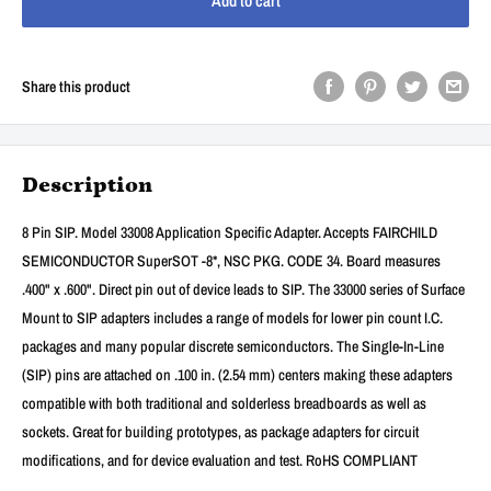
Add to cart
Share this product
Description
8 Pin SIP. Model 33008 Application Specific Adapter. Accepts FAIRCHILD
SEMICONDUCTOR SuperSOT -8*, NSC PKG. CODE 34. Board measures
.400" x .600". Direct pin out of device leads to SIP. The 33000 series of Surface
Mount to SIP adapters includes a range of models for lower pin count I.C.
packages and many popular discrete semiconductors. The Single-In-Line
(SIP) pins are attached on .100 in. (2.54 mm) centers making these adapters
compatible with both traditional and solderless breadboards as well as
sockets. Great for building prototypes, as package adapters for circuit
modifications, and for device evaluation and test. RoHS COMPLIANT