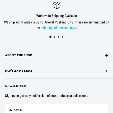
Worldwide Shipping Available
We ship world wide via USPS, Global Post and UPS. These are summarized on
on
shipping information page
.
ABOUT THE SHOP
Alltronics LLC is based in Silicon Valley, California and has been
FAQ'S AND TERMS
supplying electronic, electro-mechanical and test equipment since
1978. AnaTek Instruments was incorporated as a family-owned business
Terms
in New Hampshire in 1991. In 2007 Anatek partnered with Bob Parker in
NEWSLETTER
Privacy
Australia to produce the distinctive and popular "Blue" ESR and Ring
Refunds
Sign up to get early notification of new products or collections.
Tester Meters. In 2014 Anatek was acquired by Alltronics LLC and we
About Us
continue to proudly offer the "Blue" range of component testers and also
FAQ's
Your email
sell many other new and surplus parts for electronics hobbyists and