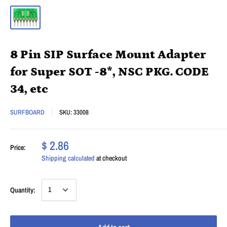
8 Pin SIP Surface Mount Adapter
for Super SOT -8*, NSC PKG. CODE
34, etc
SURFBOARD
SKU:
33008
$ 2.86
Price:
Shipping calculated
at checkout
Quantity: