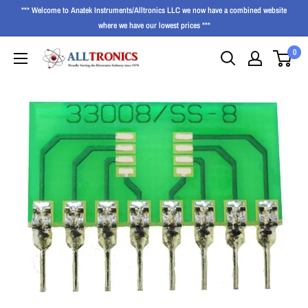
*** Welcome to Anatek Instruments/Alltronics LLC we now have a combined website
where we have our lowest prices ***
0