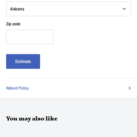
Zip code
Estimate
Refund Policy
You may also like