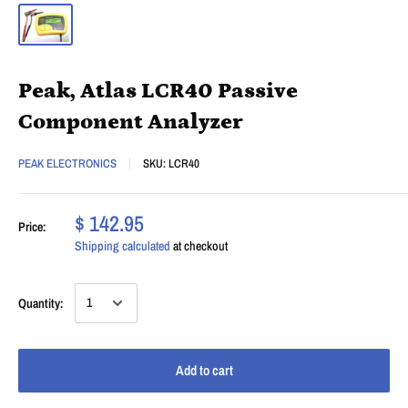
Peak, Atlas LCR40 Passive
Component Analyzer
PEAK ELECTRONICS
SKU:
LCR40
$ 142.95
Price:
Shipping calculated
at checkout
Quantity:
Add to cart