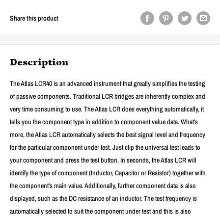
Share this product
Description
The Atlas LCR40 is an advanced instrument that greatly simplifies the testing
of passive components. Traditional LCR bridges are inherently complex and
very time consuming to use. The Atlas LCR does everything automatically, it
tells you the component type in addition to component value data. What's
more, the Atlas LCR automatically selects the best signal level and frequency
for the particular component under test. Just clip the universal test leads to
your component and press the test button. In seconds, the Atlas LCR will
identify the type of component (Inductor, Capacitor or Resistor) together with
the component's main value. Additionally, further component data is also
displayed, such as the DC resistance of an inductor. The test frequency is
automatically selected to suit the component under test and this is also