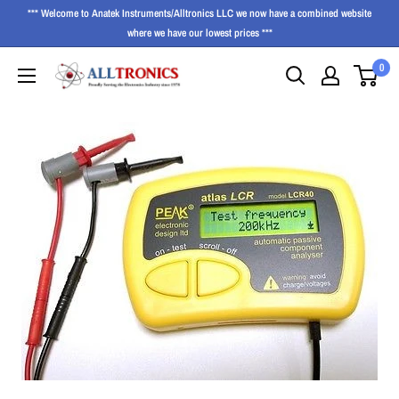
*** Welcome to Anatek Instruments/Alltronics LLC we now have a combined website
where we have our lowest prices ***
0