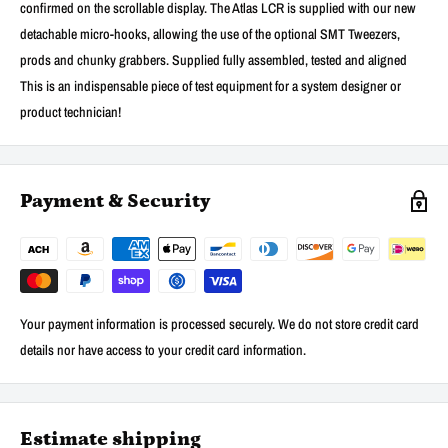
confirmed on the scrollable display. The Atlas LCR is supplied with our new
detachable micro-hooks, allowing the use of the optional SMT Tweezers,
prods and chunky grabbers. Supplied fully assembled, tested and aligned
This is an indispensable piece of test equipment for a system designer or
product technician!
Payment & Security
Your payment information is processed securely. We do not store credit card
details nor have access to your credit card information.
Estimate shipping