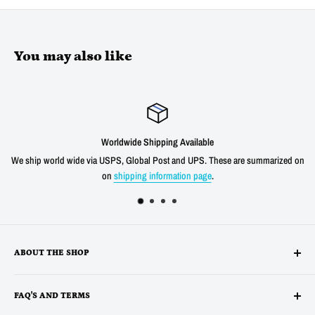
You may also like
Satisfied or refunded
e are summarized on
We offer a 30 day unconditional return window for our prod
shipping cost for any verified product quality
ABOUT THE SHOP
Alltronics LLC is based in Silicon Valley, California and has been
FAQ'S AND TERMS
supplying electronic, electro-mechanical and test equipment since