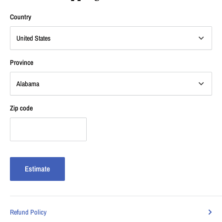
Country
Province
Zip code
Estimate
Refund Policy